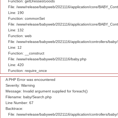
Function: getDressesGoods
File: /www/release/babyweb/2021116/application/core/BABY_Contr
Line: 190
Function: commonSet
File: /www/release/babyweb/2021116/application/core/BABY_Contr
Line: 132
Function: web
File: /www/release/babyweb/2021116/application/controllers/baby
Line: 12
Function: __construct
File: /www/release/babyweb/2021116/baby.php
Line: 420
Function: require_once
A PHP Error was encountered
Severity: Warning
Message: Invalid argument supplied for foreach()
Filename: baby/Search.php
Line Number: 67
Backtrace:
File: /www/release/babyweb/2021116/application/controllers/baby