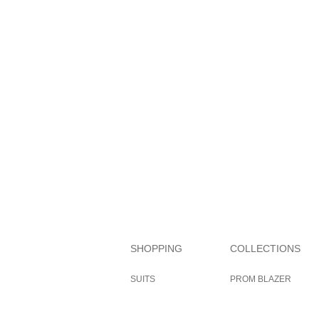
SHOPPING
COLLECTIONS
SUITS
PROM BLAZER