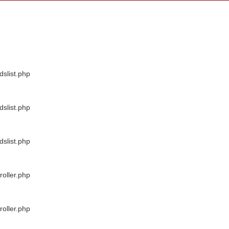
dslist.php
dslist.php
dslist.php
oller.php
oller.php