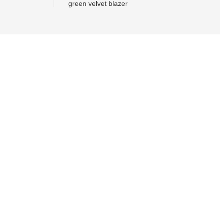
green velvet blazer