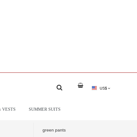
US$
& VESTS
SUMMER SUITS
green pants