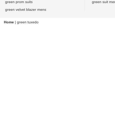
green prom suits
green suit me
green velvet blazer mens
Home
|
green tuxedo