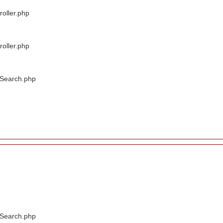
oller.php
oller.php
/Search.php
/Search.php