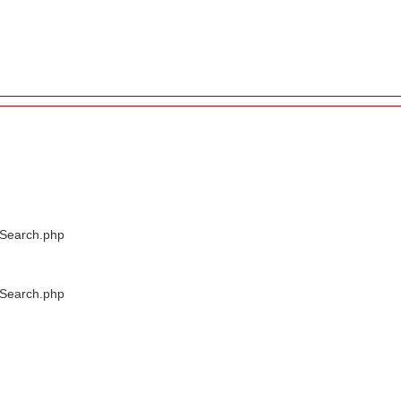
/Search.php
/Search.php