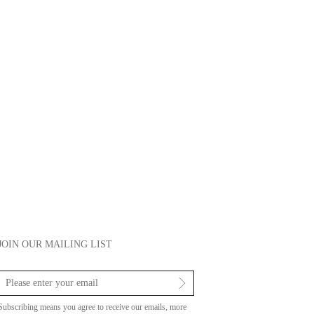
JOIN OUR MAILING LIST
Subscribing means you agree to receive our emails, more