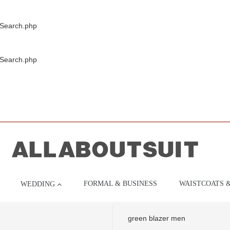
/Search.php
/Search.php
FORMAL & BUSINESS
WAISTCOATS 
WEDDING
green blazer men