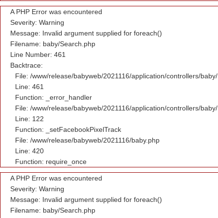
A PHP Error was encountered
Severity: Warning
Message: Invalid argument supplied for foreach()
Filename: baby/Search.php
Line Number: 461
Backtrace:
File: /www/release/babyweb/2021116/application/controllers/baby
Line: 461
Function: _error_handler
File: /www/release/babyweb/2021116/application/controllers/baby
Line: 122
Function: _setFacebookPixelTrack
File: /www/release/babyweb/2021116/baby.php
Line: 420
Function: require_once
A PHP Error was encountered
Severity: Warning
Message: Invalid argument supplied for foreach()
Filename: baby/Search.php