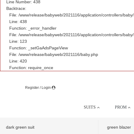
Line Number: 438
Backtrace:
File: /www/release/babyweb/2021116/application/controllers/baby
Line: 438
Function: _error_handler
File: /www/release/babyweb/2021116/application/controllers/baby
Line: 123
Function: _setGaAdsPageView
File: /www/release/babyweb/2021116/baby.php
Line: 420
Function: require_once
Register / Login
SUITS
PROM
dark green suit
green blazer