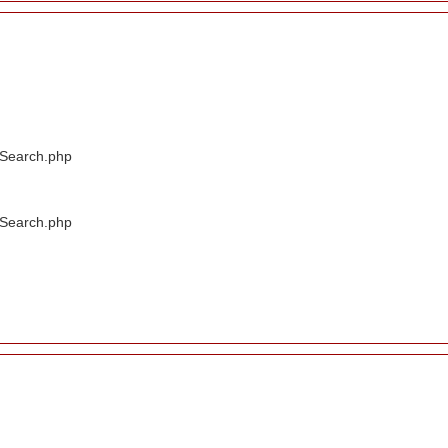
/Search.php
/Search.php