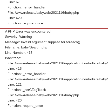
Line: 67
Function: _error_handler
File: /www/release/babyweb/2021116/baby.php
Line: 420
Function: require_once
A PHP Error was encountered
Severity: Warning
Message: Invalid argument supplied for foreach()
Filename: baby/Search.php
Line Number: 416
Backtrace:
File: /www/release/babyweb/2021116/application/controllers/baby
Line: 416
Function: _error_handler
File: /www/release/babyweb/2021116/application/controllers/baby
Line: 121
Function: _setGTagTrack
File: /www/release/babyweb/2021116/baby.php
Line: 420
Function: require_once