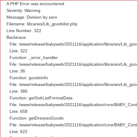
A PHP Error was encountered
Severity: Warning
Message: Division by zero
Filename: libraries/Lib_goodslist.php
Line Number: 322
Backtrace:
File: /www/release/babyweb/2021116/application/libraries/Lib_goo
Line: 322
Function: _error_handler
File: /www/release/babyweb/2021116/application/libraries/Lib_goo
Line: 36
Function: goodsInfo
File: /www/release/babyweb/2021116/application/libraries/Lib_goo
Line: 386
Function: getSolrListFormatData
File: /www/release/babyweb/2021116/application/core/BABY_Contr
Line: 658
Function: getDressesGoods
File: /www/release/babyweb/2021116/application/core/BABY_Contr
Line: 622