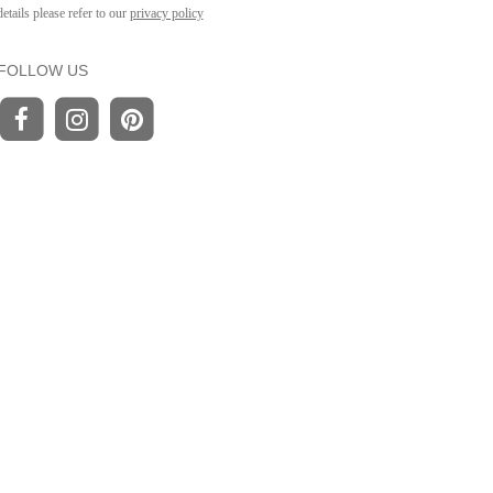
details please refer to our
privacy policy
FOLLOW US