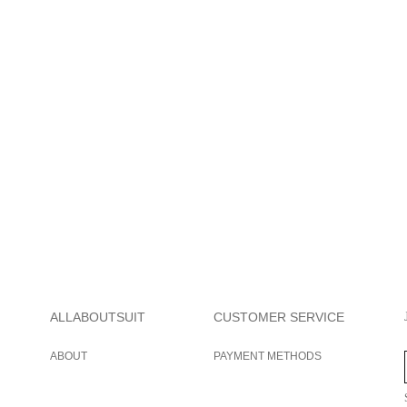
ALLABOUTSUIT
CUSTOMER SERVICE
ABOUT
PAYMENT METHODS