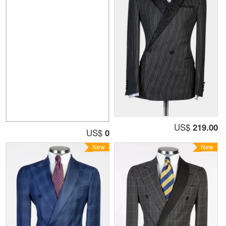
US$
219.00
US$
0
New
New