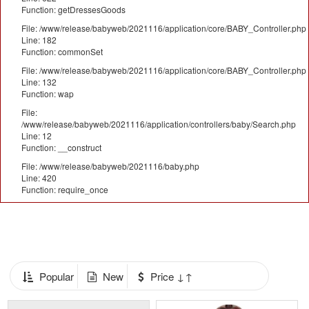
Function: getDressesGoods
File: /www/release/babyweb/2021116/application/core/BABY_Controller.php
Line: 182
Function: commonSet
File: /www/release/babyweb/2021116/application/core/BABY_Controller.php
Line: 132
Function: wap
File:
/www/release/babyweb/2021116/application/controllers/baby/Search.php
Line: 12
Function: __construct
File: /www/release/babyweb/2021116/baby.php
Line: 420
Function: require_once
Popular
New
Price ↓↑