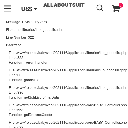
GO
A PHP Error was encountered
0
US$
Severity: Warning
Message: Division by zero
Filename: libraries/Lib_goodslist.php
Line Number: 322
Backtrace:
File: /www/release/babyweb/2021116/application/libraries/Lib_goodslist.php
Line: 322
Function: _error_handler
File: /www/release/babyweb/2021116/application/libraries/Lib_goodslist.php
Line: 36
Function: goodsInfo
File: /www/release/babyweb/2021116/application/libraries/Lib_goodslist.php
Line: 386
Function: getSolrListFormatData
File: /www/release/babyweb/2021116/application/core/BABY_Controller.php
Line: 658
Function: getDressesGoods
File: /www/release/babyweb/2021116/application/core/BABY_Controller.php
Line: 622