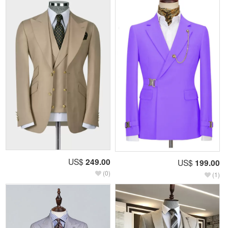
US$
249.00
US$
199.00
(0)
(1)