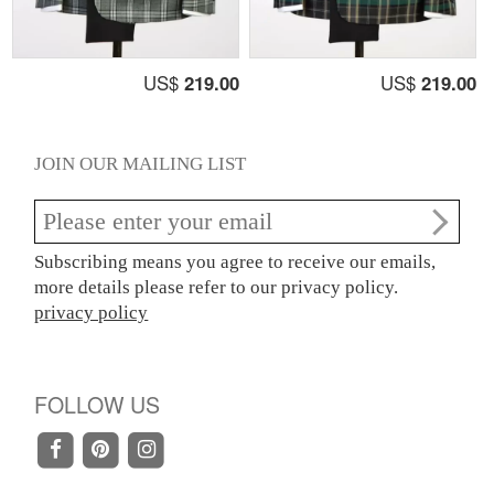
US$
219.00
US$
219.00
JOIN OUR MAILING LIST
Subscribing means you agree to receive our emails,
more details please refer to our privacy policy.
privacy policy
FOLLOW US