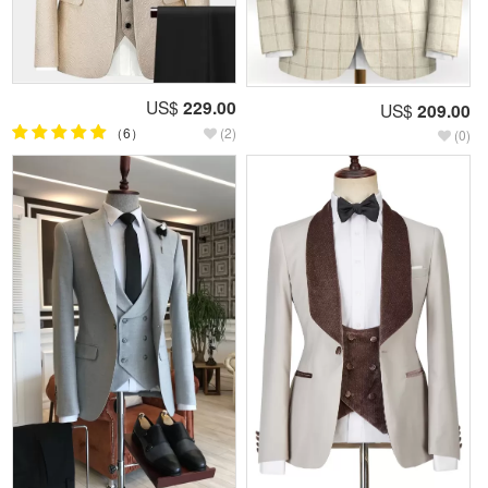
US$
229.00
US$
209.00
（6）
(2)
(0)