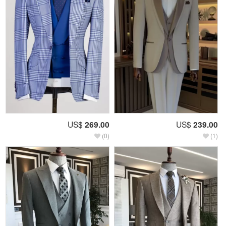
US$
269.00
US$
239.00
(0)
(1)