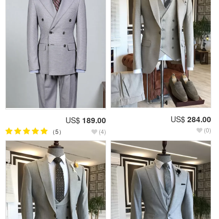
US$
284.00
US$
189.00
(0)
（5）
(4)