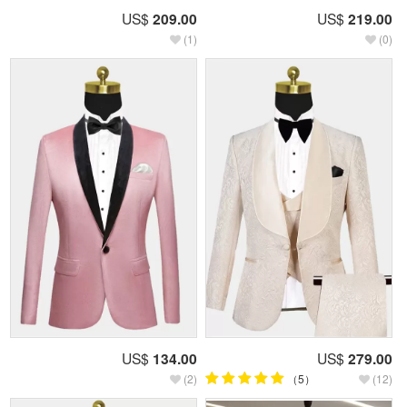
US$
209.00
US$
219.00
(1)
(0)
US$
134.00
US$
279.00
(2)
（5）
(12)