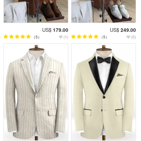
US$
179.00
US$
249.00
（5）
(1)
（5）
(0)