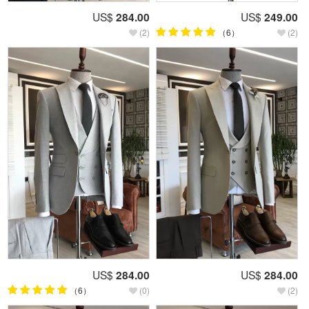
US$
284.00
US$
249.00
(2)
（6）
(2)
US$
284.00
US$
284.00
（6）
(0)
(2)