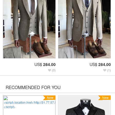
US$
284.00
US$
284.00
(0)
(1)
RECOMMENDED FOR YOU
New
New