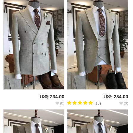
US$
234.00
US$
284.00
(0)
（5）
(3)