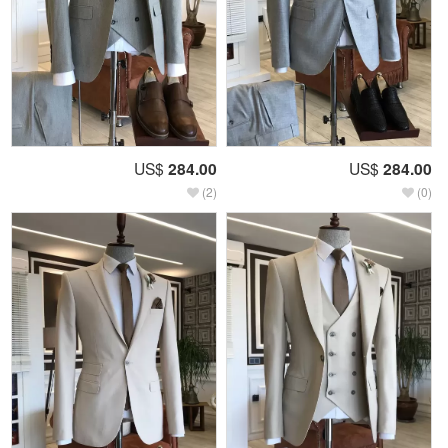
US$
284.00
US$
284.00
(2)
(0)