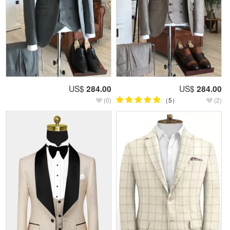
US$
284.00
US$
284.00
(0)
（5）
(2)