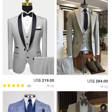
US$
219.00
US$
284.00
（5）
(4)
(0)