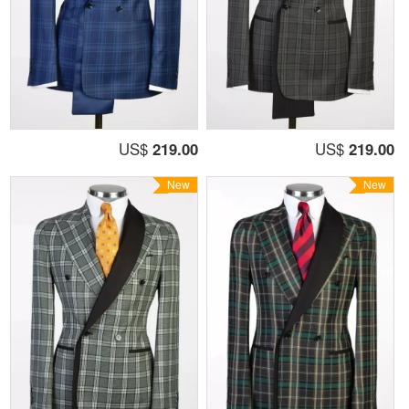
US$
219.00
US$
219.00
New
New