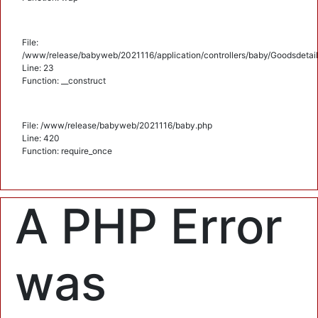
File:
/www/release/babyweb/2021116/application/controllers/baby/Goodsdetail
Line: 23
Function: __construct
File: /www/release/babyweb/2021116/baby.php
Line: 420
Function: require_once
A PHP Error
was