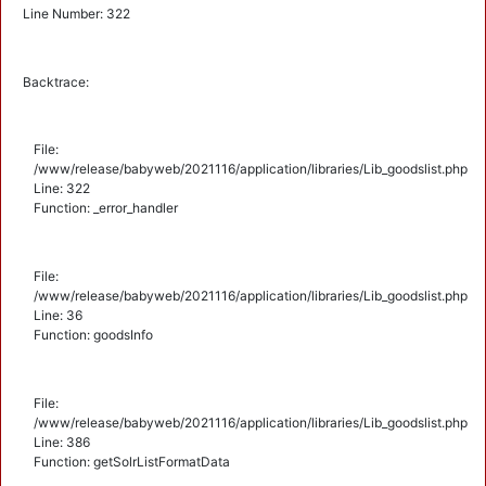
Line Number: 322
Backtrace:
File:
/www/release/babyweb/2021116/application/libraries/Lib_goodslist.php
Line: 322
Function: _error_handler
File:
/www/release/babyweb/2021116/application/libraries/Lib_goodslist.php
Line: 36
Function: goodsInfo
File:
/www/release/babyweb/2021116/application/libraries/Lib_goodslist.php
Line: 386
Function: getSolrListFormatData