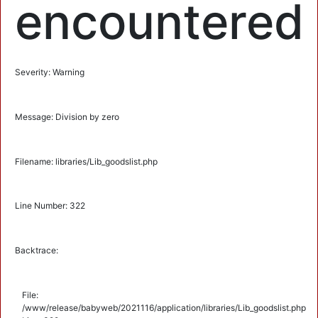
encountered
Severity: Warning
Message: Division by zero
Filename: libraries/Lib_goodslist.php
Line Number: 322
Backtrace:
File:
/www/release/babyweb/2021116/application/libraries/Lib_goodslist.php