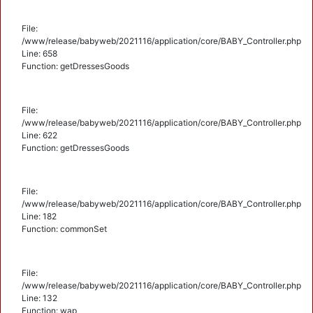
File:
/www/release/babyweb/2021116/application/core/BABY_Controller.php
Line: 658
Function: getDressesGoods
File:
/www/release/babyweb/2021116/application/core/BABY_Controller.php
Line: 622
Function: getDressesGoods
File:
/www/release/babyweb/2021116/application/core/BABY_Controller.php
Line: 182
Function: commonSet
File:
/www/release/babyweb/2021116/application/core/BABY_Controller.php
Line: 132
Function: wap