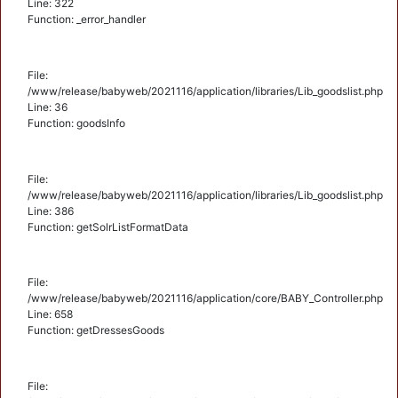
Line: 322
Function: _error_handler
File:
/www/release/babyweb/2021116/application/libraries/Lib_goodslist.php
Line: 36
Function: goodsInfo
File:
/www/release/babyweb/2021116/application/libraries/Lib_goodslist.php
Line: 386
Function: getSolrListFormatData
File:
/www/release/babyweb/2021116/application/core/BABY_Controller.php
Line: 658
Function: getDressesGoods
File: