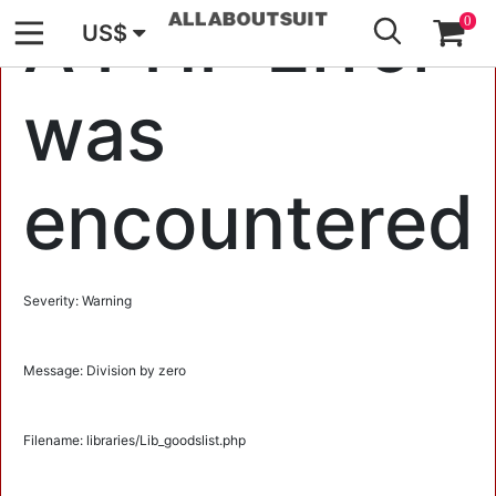
GO
A PHP Error
0
US$
was
encountered
Severity: Warning
Message: Division by zero
Filename: libraries/Lib_goodslist.php