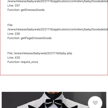
/www/release/babyweb/2021116/application/controllers/baby/Goodsdetail
Line: 357
Function: getDressesGoods
File:
/www/release/babyweb/2021116/application/controllers/baby/Goodsdetail
Line: 228
Function: getPageDressesGoods
File: /www/release/babyweb/2021116/baby.php
Line: 420
Function: require_once