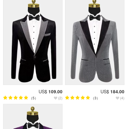
US$
109.00
US$
184.00
（5）
(2)
（3）
(4)