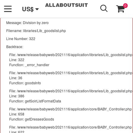
GO
A PHP Error was encountered
0
US$
Severity: Warning
Message: Division by zero
Filename: libraries/Lib_goodslist.php
Line Number: 322
Backtrace:
File: /www/release/babyweb/2021116/application/libraries/Lib_goodslist.php
Line: 322
Function: _error_handler
File: /www/release/babyweb/2021116/application/libraries/Lib_goodslist.php
Line: 36
Function: goodsInfo
File: /www/release/babyweb/2021116/application/libraries/Lib_goodslist.php
Line: 386
Function: getSolrListFormatData
File: /www/release/babyweb/2021116/application/core/BABY_Controller.php
Line: 658
Function: getDressesGoods
File: /www/release/babyweb/2021116/application/core/BABY_Controller.php
Line: 622