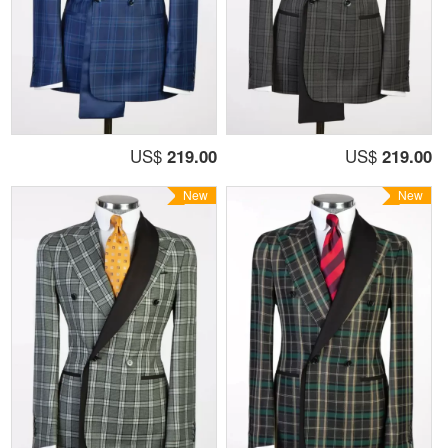
US$
219.00
US$
219.00
New
New