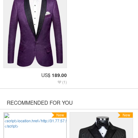
US$
189.00
(1)
RECOMMENDED FOR YOU
New
New