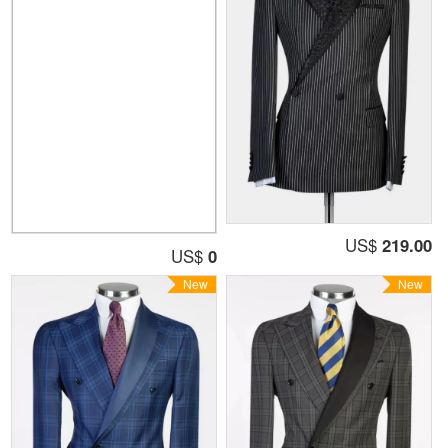
US$
219.00
US$
0
New
New