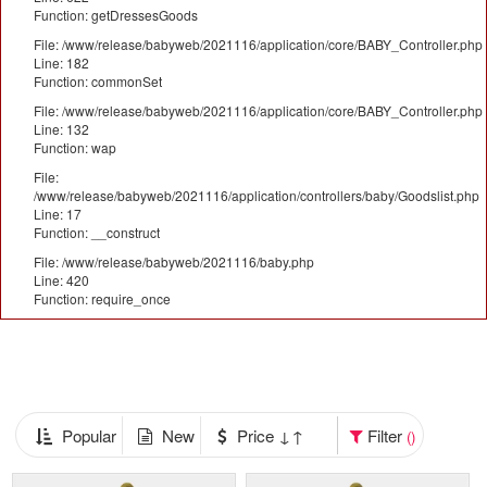
Function: getDressesGoods
File: /www/release/babyweb/2021116/application/core/BABY_Controller.php
Line: 182
Function: commonSet
File: /www/release/babyweb/2021116/application/core/BABY_Controller.php
Line: 132
Function: wap
File:
/www/release/babyweb/2021116/application/controllers/baby/Goodslist.php
Line: 17
Function: __construct
File: /www/release/babyweb/2021116/baby.php
Line: 420
Function: require_once
Popular
New
Price ↓↑
Filter
()