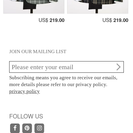
US$
219.00
US$
219.00
JOIN OUR MAILING LIST
Subscribing means you agree to receive our emails,
more details please refer to our privacy policy.
privacy policy
FOLLOW US