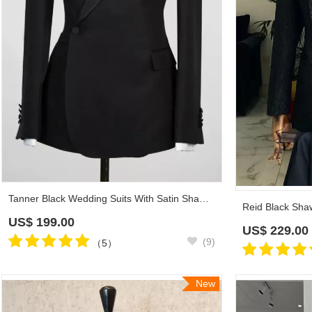
Tanner Black Wedding Suits With Satin Shawl Lapel
US$
199.00
US$
229.00
(9)
（5）
New