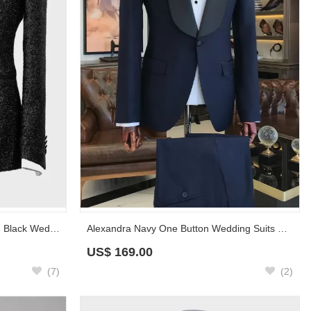
Wide Satin Shawl Lapel Sparkling Black Wedding Suit for Groom
Alexandra Navy One Button Wedding Suits With Black Shawl Lapel
US$
169.00
(7)
(2)