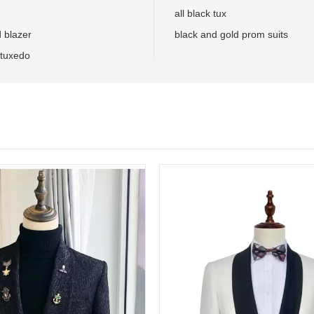
all black tux
d blazer
black and gold prom suits
 tuxedo