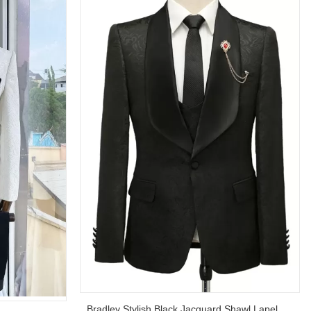
Bradley Stylish Black Jacquard Shawl Lapel Wedding Suits