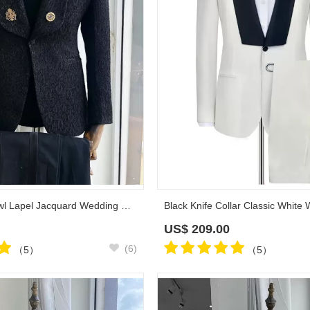
Reid Black Shawl Lapel Jacquard Wedding Suits
US$
209.00
(6)
（5）
（5）