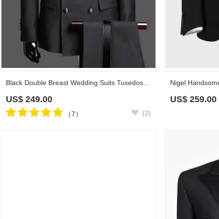
Black Double Breast Wedding Suits Tuxedos | Satin Lapel 2 Pieces(Jacket pants) for wedding/prom
US$
249.00
US$
259.00
(2)
（7）