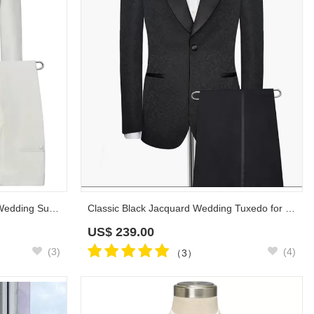
Black Knife Collar Classic White Wedding Suits for Men | One Button Wedding Tuxedos
Classic Black Jacquard Wedding Tuxedo for Men | Shawl Lapel Silk One Button Wedding Suits
US$
239.00
(3)
(4)
（3）