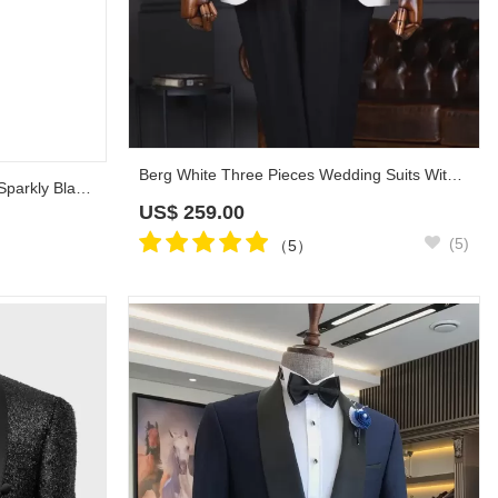
Berg White Three Pieces Wedding Suits With Black Shawl Lapel
3 Piece White Wedding Suit with Sparkly Black Lapel Cuff
US$
259.00
(5)
（5）