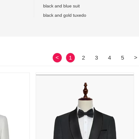
black and blue suit
black and gold tuxedo
<
1
2
3
4
5
>