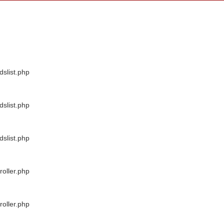
dslist.php
dslist.php
dslist.php
oller.php
oller.php