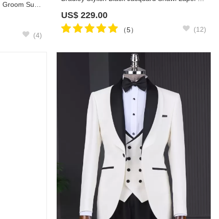
Popular White Jacquard Wedding Groom Suit with Black Pants
US$
229.00
(12)
（5）
(4)