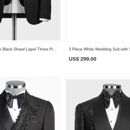
Nigel Handsome Black Shawl Lapel Three Pieces Wedding Suits
US$
299.00