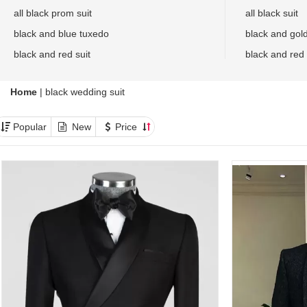
all black prom suit
all black suit
black and blue tuxedo
black and gol
black and red suit
black and red
Home
|
black wedding suit
Popular
New
Price