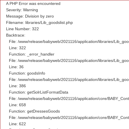
A PHP Error was encountered
Severity: Warning
Message: Division by zero
Filename: libraries/Lib_goodslist.php
Line Number: 322
Backtrace:
File: /www/release/babyweb/2021116/application/libraries/Lib_goo
Line: 322
Function: _error_handler
File: /www/release/babyweb/2021116/application/libraries/Lib_goo
Line: 36
Function: goodsInfo
File: /www/release/babyweb/2021116/application/libraries/Lib_goo
Line: 386
Function: getSolrListFormatData
File: /www/release/babyweb/2021116/application/core/BABY_Contr
Line: 658
Function: getDressesGoods
File: /www/release/babyweb/2021116/application/core/BABY_Contr
Line: 622