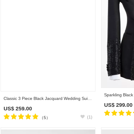
Classic 3 Piece Black Jacquard Wedding Suit with Satin Lapel
US$
259.00
US$
299.00
(1)
（5）