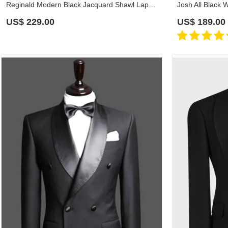
Reginald Modern Black Jacquard Shawl Lapel Wedding Suits
US$
229.00
US$
189.00