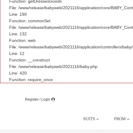
Function: getDressesGoods
File: /www/release/babyweb/2021116/application/core/BABY_Contr
Line: 190
Function: commonSet
File: /www/release/babyweb/2021116/application/core/BABY_Contr
Line: 132
Function: web
File: /www/release/babyweb/2021116/application/controllers/baby
Line: 12
Function: __construct
File: /www/release/babyweb/2021116/baby.php
Line: 420
Function: require_once
Register / Login
SUITS
PROM