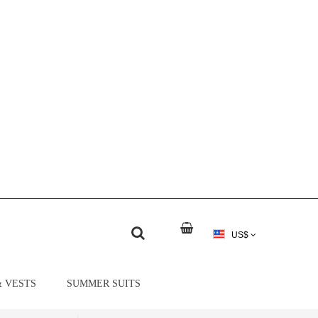
US$
& VESTS
SUMMER SUITS