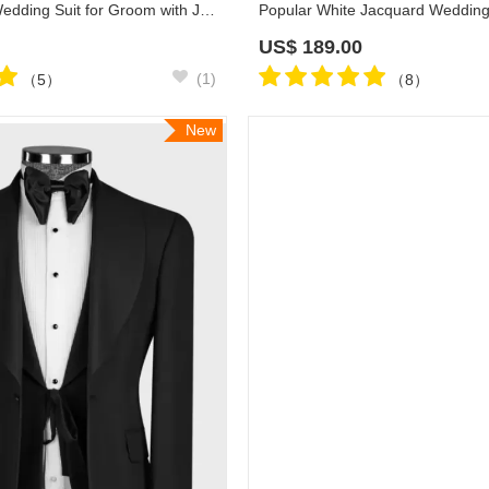
Josh All Black Wedding Suit for Groom with Jacquard Blazer
US$
189.00
(1)
（5）
（8）
New