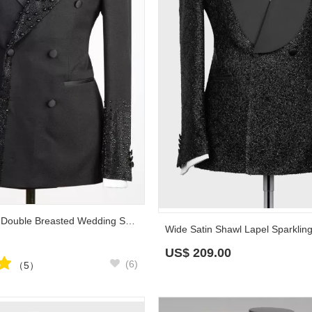
Sparkling Black Double Breasted Wedding Suit with Beadings Prom Outfit
US$
209.00
(6)
（5）