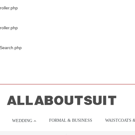
oller.php
oller.php
/Search.php
FORMAL & BUSINESS
WAISTCOATS 
WEDDING