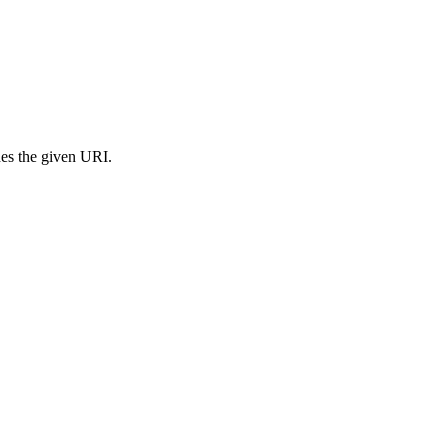
s the given URI.