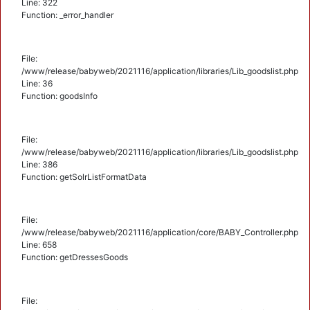
Line: 322
Function: _error_handler
File:
/www/release/babyweb/2021116/application/libraries/Lib_goodslist.php
Line: 36
Function: goodsInfo
File:
/www/release/babyweb/2021116/application/libraries/Lib_goodslist.php
Line: 386
Function: getSolrListFormatData
File:
/www/release/babyweb/2021116/application/core/BABY_Controller.php
Line: 658
Function: getDressesGoods
File: