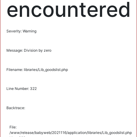
encountered
Severity: Warning
Message: Division by zero
Filename: libraries/Lib_goodslist.php
Line Number: 322
Backtrace:
File:
/www/release/babyweb/2021116/application/libraries/Lib_goodslist.php