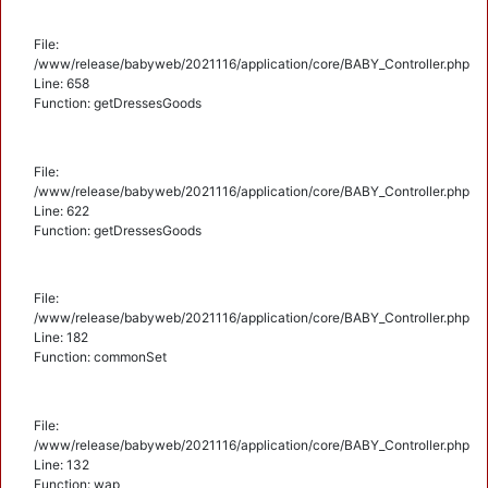
File:
/www/release/babyweb/2021116/application/core/BABY_Controller.php
Line: 658
Function: getDressesGoods
File:
/www/release/babyweb/2021116/application/core/BABY_Controller.php
Line: 622
Function: getDressesGoods
File:
/www/release/babyweb/2021116/application/core/BABY_Controller.php
Line: 182
Function: commonSet
File:
/www/release/babyweb/2021116/application/core/BABY_Controller.php
Line: 132
Function: wap