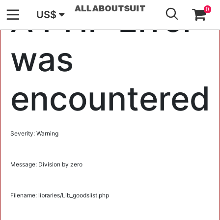
GO
A PHP Error
0
US$
was
encountered
Severity: Warning
Message: Division by zero
Filename: libraries/Lib_goodslist.php