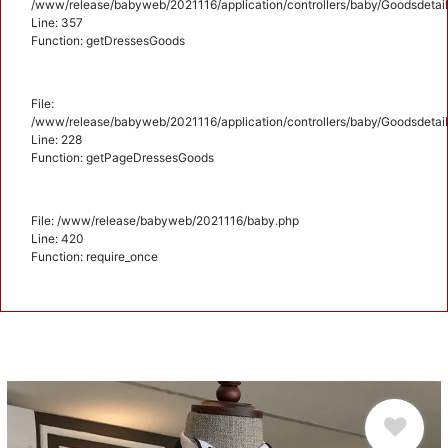
/www/release/babyweb/2021116/application/controllers/baby/Goodsdetail
Line: 357
Function: getDressesGoods
File:
/www/release/babyweb/2021116/application/controllers/baby/Goodsdetail
Line: 228
Function: getPageDressesGoods
File: /www/release/babyweb/2021116/baby.php
Line: 420
Function: require_once