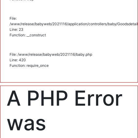
File:
/www/release/babyweb/2021116/application/controllers/baby/Goodsdetail
Line: 23
Function: __construct
File: /www/release/babyweb/2021116/baby.php
Line: 420
Function: require_once
A PHP Error
was