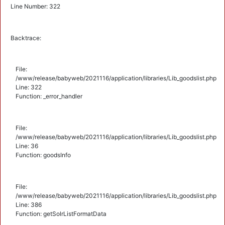
Line Number: 322
Backtrace:
File:
/www/release/babyweb/2021116/application/libraries/Lib_goodslist.php
Line: 322
Function: _error_handler
File:
/www/release/babyweb/2021116/application/libraries/Lib_goodslist.php
Line: 36
Function: goodsInfo
File:
/www/release/babyweb/2021116/application/libraries/Lib_goodslist.php
Line: 386
Function: getSolrListFormatData