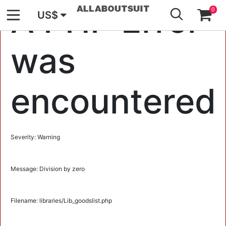
GO
A PHP Error
0
US$
was
encountered
Severity: Warning
Message: Division by zero
Filename: libraries/Lib_goodslist.php