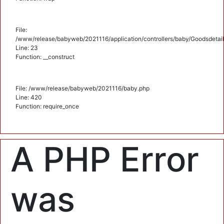
File:
/www/release/babyweb/2021116/application/controllers/baby/Goodsdetail
Line: 23
Function: __construct
File: /www/release/babyweb/2021116/baby.php
Line: 420
Function: require_once
A PHP Error
was