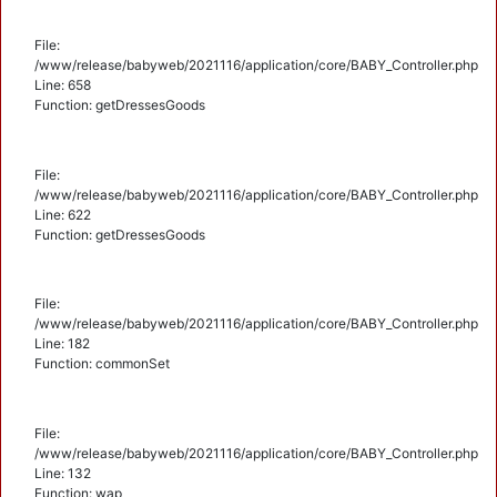
File:
/www/release/babyweb/2021116/application/core/BABY_Controller.php
Line: 658
Function: getDressesGoods
File:
/www/release/babyweb/2021116/application/core/BABY_Controller.php
Line: 622
Function: getDressesGoods
File:
/www/release/babyweb/2021116/application/core/BABY_Controller.php
Line: 182
Function: commonSet
File:
/www/release/babyweb/2021116/application/core/BABY_Controller.php
Line: 132
Function: wap