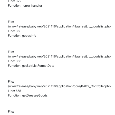
Line: 322
Function: _error_handler
File:
/www/release/babyweb/2021116/application/libraries/Lib_goodslist.php
Line: 36
Function: goodsInfo
File:
/www/release/babyweb/2021116/application/libraries/Lib_goodslist.php
Line: 386
Function: getSolrListFormatData
File:
/www/release/babyweb/2021116/application/core/BABY_Controller.php
Line: 658
Function: getDressesGoods
File: