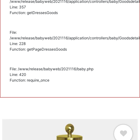
/www/release/babyweb/2021116/application/controllers/baby/Goodsdetail
Line: 357
Function: getDressesGoods
File:
/www/release/babyweb/2021116/application/controllers/baby/Goodsdetail
Line: 228
Function: getPageDressesGoods
File: /www/release/babyweb/2021116/baby.php
Line: 420
Function: require_once