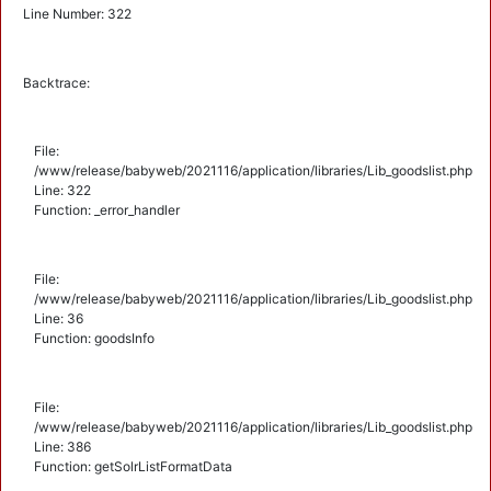
Line Number: 322
Backtrace:
File:
/www/release/babyweb/2021116/application/libraries/Lib_goodslist.php
Line: 322
Function: _error_handler
File:
/www/release/babyweb/2021116/application/libraries/Lib_goodslist.php
Line: 36
Function: goodsInfo
File:
/www/release/babyweb/2021116/application/libraries/Lib_goodslist.php
Line: 386
Function: getSolrListFormatData