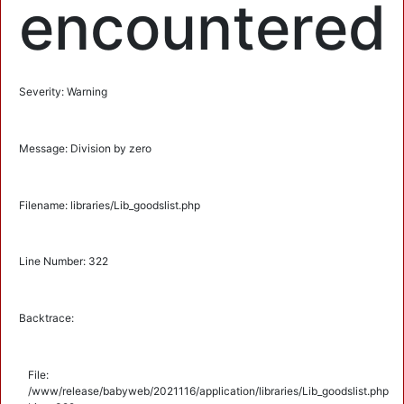
encountered
Severity: Warning
Message: Division by zero
Filename: libraries/Lib_goodslist.php
Line Number: 322
Backtrace:
File:
/www/release/babyweb/2021116/application/libraries/Lib_goodslist.php