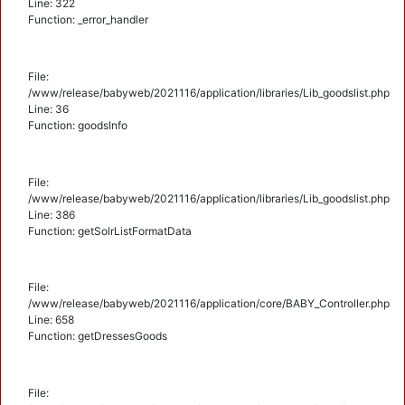
Line: 322
Function: _error_handler
File:
/www/release/babyweb/2021116/application/libraries/Lib_goodslist.php
Line: 36
Function: goodsInfo
File:
/www/release/babyweb/2021116/application/libraries/Lib_goodslist.php
Line: 386
Function: getSolrListFormatData
File:
/www/release/babyweb/2021116/application/core/BABY_Controller.php
Line: 658
Function: getDressesGoods
File: