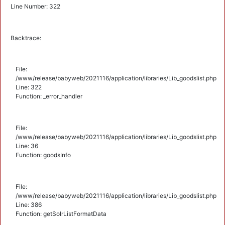
Line Number: 322
Backtrace:
File:
/www/release/babyweb/2021116/application/libraries/Lib_goodslist.php
Line: 322
Function: _error_handler
File:
/www/release/babyweb/2021116/application/libraries/Lib_goodslist.php
Line: 36
Function: goodsInfo
File:
/www/release/babyweb/2021116/application/libraries/Lib_goodslist.php
Line: 386
Function: getSolrListFormatData