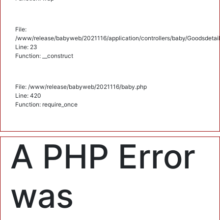
File:
/www/release/babyweb/2021116/application/controllers/baby/Goodsdetail
Line: 23
Function: __construct
File: /www/release/babyweb/2021116/baby.php
Line: 420
Function: require_once
A PHP Error
was