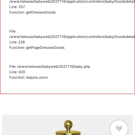
/www/release/babyweb/2021116/application/controllers/baby/Goodsdetail
Line: 357
Function: getDressesGoods
File:
/www/release/babyweb/2021116/application/controllers/baby/Goodsdetail
Line: 228
Function: getPageDressesGoods
File: /www/release/babyweb/2021116/baby.php
Line: 420
Function: require_once