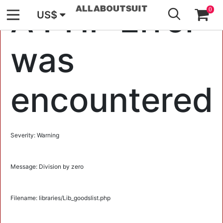
GO
A PHP Error
0
US$
was
encountered
Severity: Warning
Message: Division by zero
Filename: libraries/Lib_goodslist.php