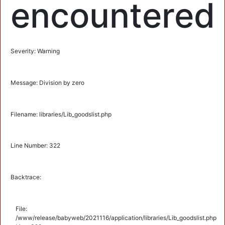
encountered
Severity: Warning
Message: Division by zero
Filename: libraries/Lib_goodslist.php
Line Number: 322
Backtrace:
File:
/www/release/babyweb/2021116/application/libraries/Lib_goodslist.php