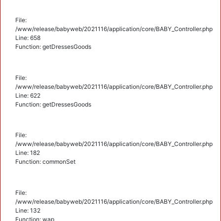
File:
/www/release/babyweb/2021116/application/core/BABY_Controller.php
Line: 658
Function: getDressesGoods
File:
/www/release/babyweb/2021116/application/core/BABY_Controller.php
Line: 622
Function: getDressesGoods
File:
/www/release/babyweb/2021116/application/core/BABY_Controller.php
Line: 182
Function: commonSet
File:
/www/release/babyweb/2021116/application/core/BABY_Controller.php
Line: 132
Function: wap