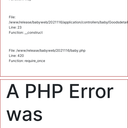
File:
/www/release/babyweb/2021116/application/controllers/baby/Goodsdetail
Line: 23
Function: __construct
File: /www/release/babyweb/2021116/baby.php
Line: 420
Function: require_once
A PHP Error
was