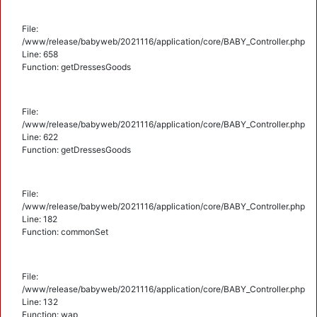
File:
/www/release/babyweb/2021116/application/core/BABY_Controller.php
Line: 658
Function: getDressesGoods
File:
/www/release/babyweb/2021116/application/core/BABY_Controller.php
Line: 622
Function: getDressesGoods
File:
/www/release/babyweb/2021116/application/core/BABY_Controller.php
Line: 182
Function: commonSet
File:
/www/release/babyweb/2021116/application/core/BABY_Controller.php
Line: 132
Function: wap