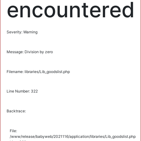
encountered
Severity: Warning
Message: Division by zero
Filename: libraries/Lib_goodslist.php
Line Number: 322
Backtrace:
File:
/www/release/babyweb/2021116/application/libraries/Lib_goodslist.php