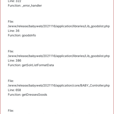
Line: 322
Function: _error_handler
File:
/www/release/babyweb/2021116/application/libraries/Lib_goodslist.php
Line: 36
Function: goodsInfo
File:
/www/release/babyweb/2021116/application/libraries/Lib_goodslist.php
Line: 386
Function: getSolrListFormatData
File:
/www/release/babyweb/2021116/application/core/BABY_Controller.php
Line: 658
Function: getDressesGoods
File: