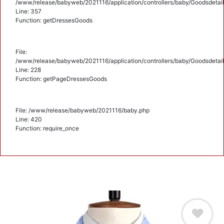
/www/release/babyweb/2021116/application/controllers/baby/Goodsdetail
Line: 357
Function: getDressesGoods
File:
/www/release/babyweb/2021116/application/controllers/baby/Goodsdetail
Line: 228
Function: getPageDressesGoods
File: /www/release/babyweb/2021116/baby.php
Line: 420
Function: require_once