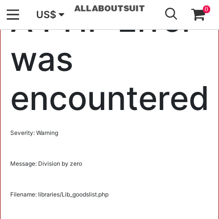
GO
A PHP Error
0
US$
was
encountered
Severity: Warning
Message: Division by zero
Filename: libraries/Lib_goodslist.php