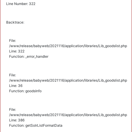
Line Number: 322
Backtrace:
File:
/www/release/babyweb/2021116/application/libraries/Lib_goodslist.php
Line: 322
Function: _error_handler
File:
/www/release/babyweb/2021116/application/libraries/Lib_goodslist.php
Line: 36
Function: goodsInfo
File:
/www/release/babyweb/2021116/application/libraries/Lib_goodslist.php
Line: 386
Function: getSolrListFormatData