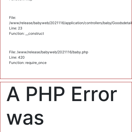
File:
/www/release/babyweb/2021116/application/controllers/baby/Goodsdetail
Line: 23
Function: __construct
File: /www/release/babyweb/2021116/baby.php
Line: 420
Function: require_once
A PHP Error
was