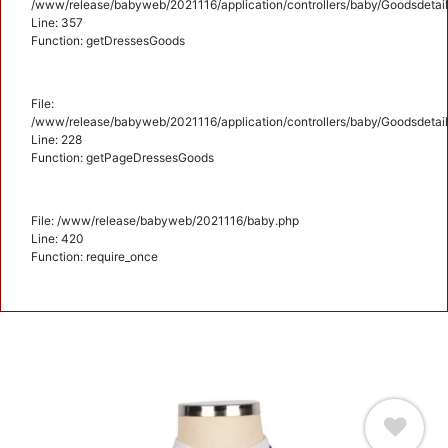
/www/release/babyweb/2021116/application/controllers/baby/Goodsdetail
Line: 357
Function: getDressesGoods
File:
/www/release/babyweb/2021116/application/controllers/baby/Goodsdetail
Line: 228
Function: getPageDressesGoods
File: /www/release/babyweb/2021116/baby.php
Line: 420
Function: require_once