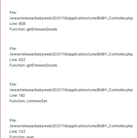
File:
/www/release/babyweb/2021116/application/core/BABY_Controller.php
Line: 658
Function: getDressesGoods
File:
/www/release/babyweb/2021116/application/core/BABY_Controller.php
Line: 622
Function: getDressesGoods
File:
/www/release/babyweb/2021116/application/core/BABY_Controller.php
Line: 182
Function: commonSet
File:
/www/release/babyweb/2021116/application/core/BABY_Controller.php
Line: 132
Function: wap