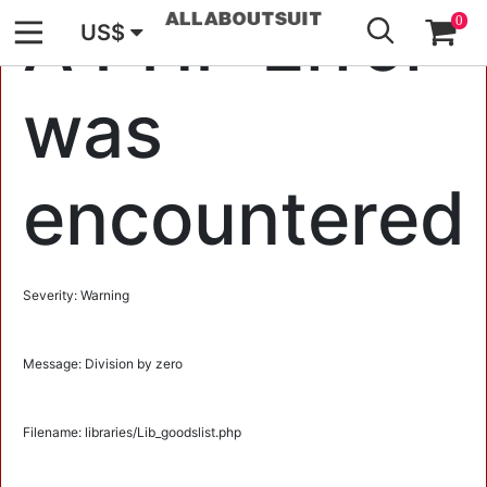
GO
A PHP Error
0
US$
was
encountered
Severity: Warning
Message: Division by zero
Filename: libraries/Lib_goodslist.php