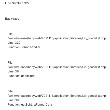
Line Number: 322
Backtrace:
File:
/www/release/babyweb/2021116/application/libraries/Lib_goodslist.php
Line: 322
Function: _error_handler
File:
/www/release/babyweb/2021116/application/libraries/Lib_goodslist.php
Line: 36
Function: goodsInfo
File:
/www/release/babyweb/2021116/application/libraries/Lib_goodslist.php
Line: 386
Function: getSolrListFormatData