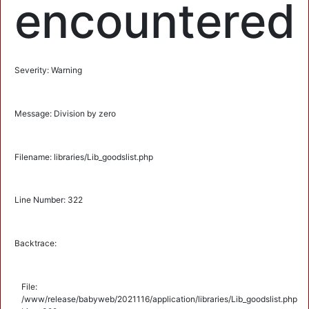
encountered
Severity: Warning
Message: Division by zero
Filename: libraries/Lib_goodslist.php
Line Number: 322
Backtrace:
File:
/www/release/babyweb/2021116/application/libraries/Lib_goodslist.php