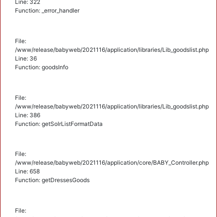
Line: 322
Function: _error_handler
File:
/www/release/babyweb/2021116/application/libraries/Lib_goodslist.php
Line: 36
Function: goodsInfo
File:
/www/release/babyweb/2021116/application/libraries/Lib_goodslist.php
Line: 386
Function: getSolrListFormatData
File:
/www/release/babyweb/2021116/application/core/BABY_Controller.php
Line: 658
Function: getDressesGoods
File: