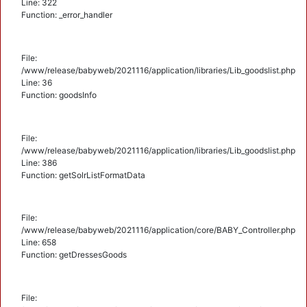
Line: 322
Function: _error_handler
File:
/www/release/babyweb/2021116/application/libraries/Lib_goodslist.php
Line: 36
Function: goodsInfo
File:
/www/release/babyweb/2021116/application/libraries/Lib_goodslist.php
Line: 386
Function: getSolrListFormatData
File:
/www/release/babyweb/2021116/application/core/BABY_Controller.php
Line: 658
Function: getDressesGoods
File: