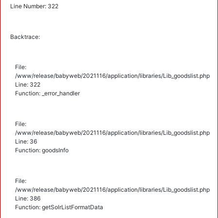
Line Number: 322
Backtrace:
File:
/www/release/babyweb/2021116/application/libraries/Lib_goodslist.php
Line: 322
Function: _error_handler
File:
/www/release/babyweb/2021116/application/libraries/Lib_goodslist.php
Line: 36
Function: goodsInfo
File:
/www/release/babyweb/2021116/application/libraries/Lib_goodslist.php
Line: 386
Function: getSolrListFormatData