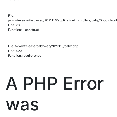
File:
/www/release/babyweb/2021116/application/controllers/baby/Goodsdetail
Line: 23
Function: __construct
File: /www/release/babyweb/2021116/baby.php
Line: 420
Function: require_once
A PHP Error
was