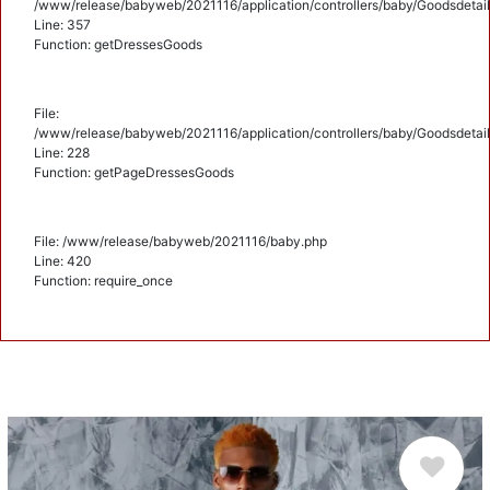
/www/release/babyweb/2021116/application/controllers/baby/Goodsdetail
Line: 357
Function: getDressesGoods
File:
/www/release/babyweb/2021116/application/controllers/baby/Goodsdetail
Line: 228
Function: getPageDressesGoods
File: /www/release/babyweb/2021116/baby.php
Line: 420
Function: require_once