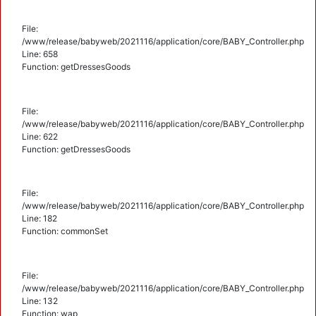
File:
/www/release/babyweb/2021116/application/core/BABY_Controller.php
Line: 658
Function: getDressesGoods
File:
/www/release/babyweb/2021116/application/core/BABY_Controller.php
Line: 622
Function: getDressesGoods
File:
/www/release/babyweb/2021116/application/core/BABY_Controller.php
Line: 182
Function: commonSet
File:
/www/release/babyweb/2021116/application/core/BABY_Controller.php
Line: 132
Function: wap