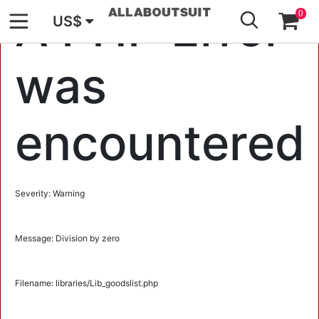
GO
A PHP Error
0
US$
was
encountered
Severity: Warning
Message: Division by zero
Filename: libraries/Lib_goodslist.php