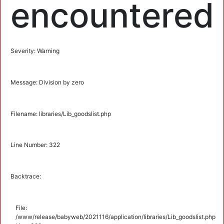
encountered
Severity: Warning
Message: Division by zero
Filename: libraries/Lib_goodslist.php
Line Number: 322
Backtrace:
File:
/www/release/babyweb/2021116/application/libraries/Lib_goodslist.php