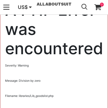
GO
A PHP Error
0
US$
was
encountered
Severity: Warning
Message: Division by zero
Filename: libraries/Lib_goodslist.php