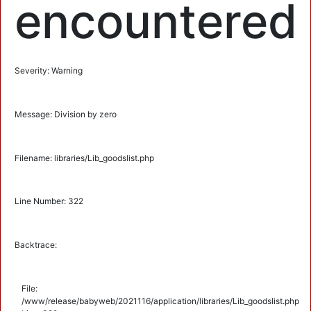
encountered
Severity: Warning
Message: Division by zero
Filename: libraries/Lib_goodslist.php
Line Number: 322
Backtrace:
File:
/www/release/babyweb/2021116/application/libraries/Lib_goodslist.php