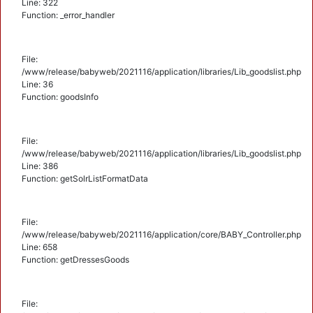
Line: 322
Function: _error_handler
File:
/www/release/babyweb/2021116/application/libraries/Lib_goodslist.php
Line: 36
Function: goodsInfo
File:
/www/release/babyweb/2021116/application/libraries/Lib_goodslist.php
Line: 386
Function: getSolrListFormatData
File:
/www/release/babyweb/2021116/application/core/BABY_Controller.php
Line: 658
Function: getDressesGoods
File: