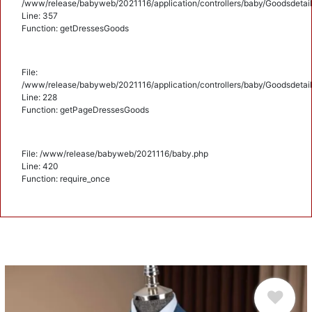
/www/release/babyweb/2021116/application/controllers/baby/Goodsdetail
Line: 357
Function: getDressesGoods
File:
/www/release/babyweb/2021116/application/controllers/baby/Goodsdetail
Line: 228
Function: getPageDressesGoods
File: /www/release/babyweb/2021116/baby.php
Line: 420
Function: require_once