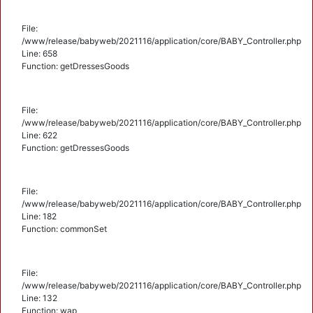
File:
/www/release/babyweb/2021116/application/core/BABY_Controller.php
Line: 658
Function: getDressesGoods
File:
/www/release/babyweb/2021116/application/core/BABY_Controller.php
Line: 622
Function: getDressesGoods
File:
/www/release/babyweb/2021116/application/core/BABY_Controller.php
Line: 182
Function: commonSet
File:
/www/release/babyweb/2021116/application/core/BABY_Controller.php
Line: 132
Function: wap