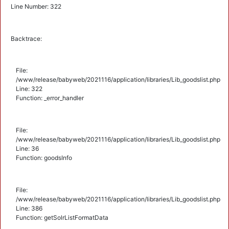
Line Number: 322
Backtrace:
File:
/www/release/babyweb/2021116/application/libraries/Lib_goodslist.php
Line: 322
Function: _error_handler
File:
/www/release/babyweb/2021116/application/libraries/Lib_goodslist.php
Line: 36
Function: goodsInfo
File:
/www/release/babyweb/2021116/application/libraries/Lib_goodslist.php
Line: 386
Function: getSolrListFormatData