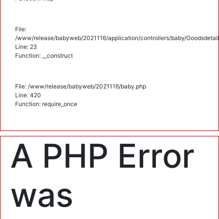
File:
/www/release/babyweb/2021116/application/controllers/baby/Goodsdetail
Line: 23
Function: __construct
File: /www/release/babyweb/2021116/baby.php
Line: 420
Function: require_once
A PHP Error
was