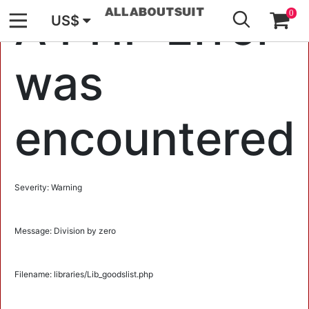
GO
A PHP Error
0
US$
was
encountered
Severity: Warning
Message: Division by zero
Filename: libraries/Lib_goodslist.php