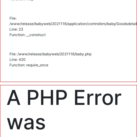
File:
/www/release/babyweb/2021116/application/controllers/baby/Goodsdetail
Line: 23
Function: __construct
File: /www/release/babyweb/2021116/baby.php
Line: 420
Function: require_once
A PHP Error
was