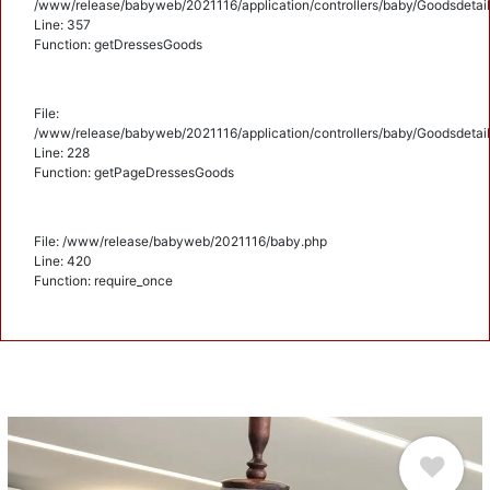
/www/release/babyweb/2021116/application/controllers/baby/Goodsdetail
Line: 357
Function: getDressesGoods
File:
/www/release/babyweb/2021116/application/controllers/baby/Goodsdetail
Line: 228
Function: getPageDressesGoods
File: /www/release/babyweb/2021116/baby.php
Line: 420
Function: require_once