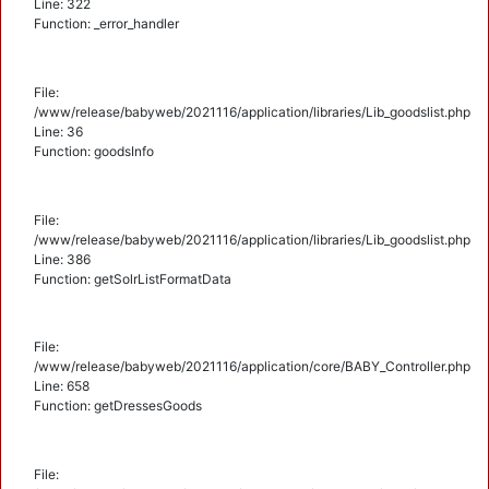
Line: 322
Function: _error_handler
File:
/www/release/babyweb/2021116/application/libraries/Lib_goodslist.php
Line: 36
Function: goodsInfo
File:
/www/release/babyweb/2021116/application/libraries/Lib_goodslist.php
Line: 386
Function: getSolrListFormatData
File:
/www/release/babyweb/2021116/application/core/BABY_Controller.php
Line: 658
Function: getDressesGoods
File: