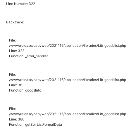
Line Number: 322
Backtrace:
File:
/www/release/babyweb/2021116/application/libraries/Lib_goodslist.php
Line: 322
Function: _error_handler
File:
/www/release/babyweb/2021116/application/libraries/Lib_goodslist.php
Line: 36
Function: goodsInfo
File:
/www/release/babyweb/2021116/application/libraries/Lib_goodslist.php
Line: 386
Function: getSolrListFormatData