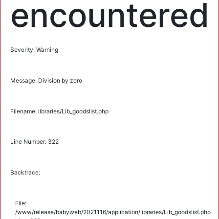
encountered
Severity: Warning
Message: Division by zero
Filename: libraries/Lib_goodslist.php
Line Number: 322
Backtrace:
File:
/www/release/babyweb/2021116/application/libraries/Lib_goodslist.php