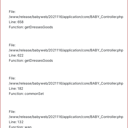
File:
/www/release/babyweb/2021116/application/core/BABY_Controller.php
Line: 658
Function: getDressesGoods
File:
/www/release/babyweb/2021116/application/core/BABY_Controller.php
Line: 622
Function: getDressesGoods
File:
/www/release/babyweb/2021116/application/core/BABY_Controller.php
Line: 182
Function: commonSet
File:
/www/release/babyweb/2021116/application/core/BABY_Controller.php
Line: 132
Function: wap