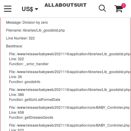
GO
A PHP Error was encountered
0
US$
Severity: Warning
Message: Division by zero
Filename: libraries/Lib_goodslist.php
Line Number: 322
Backtrace:
File: /www/release/babyweb/2021116/application/libraries/Lib_goodslist.php
Line: 322
Function: _error_handler
File: /www/release/babyweb/2021116/application/libraries/Lib_goodslist.php
Line: 36
Function: goodsInfo
File: /www/release/babyweb/2021116/application/libraries/Lib_goodslist.php
Line: 386
Function: getSolrListFormatData
File: /www/release/babyweb/2021116/application/core/BABY_Controller.php
Line: 658
Function: getDressesGoods
File: /www/release/babyweb/2021116/application/core/BABY_Controller.php
Line: 622