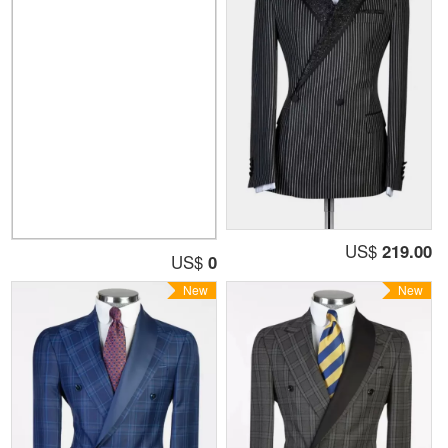
US$
219.00
US$
0
New
New