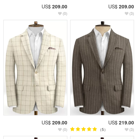
US$
209.00
US$
209.00
(0)
(3)
US$
209.00
US$
219.00
(0)
（5）
(3)