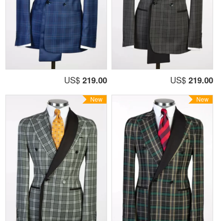
US$
219.00
US$
219.00
New
New