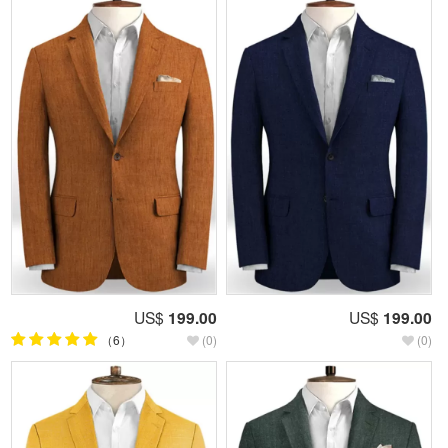
US$
199.00
US$
199.00
（6）
(0)
(0)