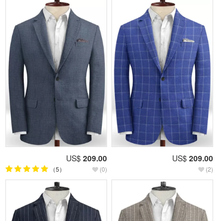
US$
209.00
US$
209.00
（5）
(0)
(2)