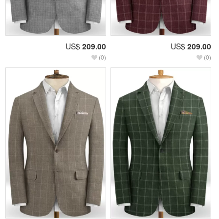
US$
209.00
US$
209.00
(0)
(0)