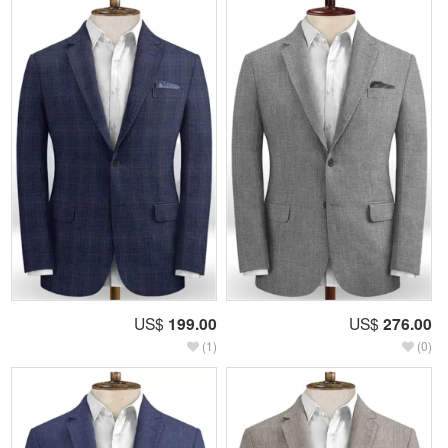
US$
199.00
US$
276.00
(1)
(0)