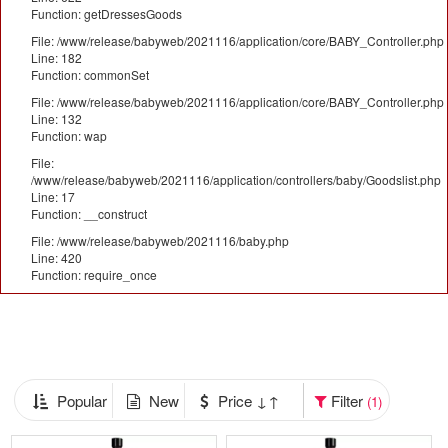
Function: getDressesGoods
File: /www/release/babyweb/2021116/application/core/BABY_Controller.php
Line: 182
Function: commonSet
File: /www/release/babyweb/2021116/application/core/BABY_Controller.php
Line: 132
Function: wap
File:
/www/release/babyweb/2021116/application/controllers/baby/Goodslist.php
Line: 17
Function: __construct
File: /www/release/babyweb/2021116/baby.php
Line: 420
Function: require_once
Popular
New
Price ↓↑
Filter
(1)