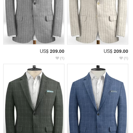
US$
209.00
US$
209.00
(1)
(1)