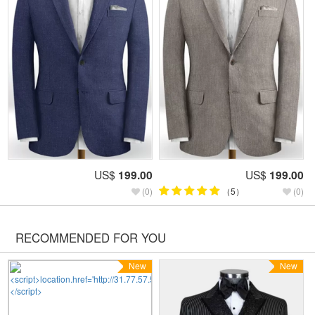
US$
199.00
US$
199.00
(0)
（5）
(0)
RECOMMENDED FOR YOU
New
New