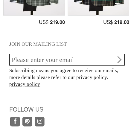
US$
219.00
US$
219.00
JOIN OUR MAILING LIST
Subscribing means you agree to receive our emails,
more details please refer to our privacy policy.
privacy policy
FOLLOW US