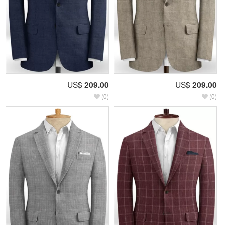
US$
209.00
US$
209.00
(0)
(0)