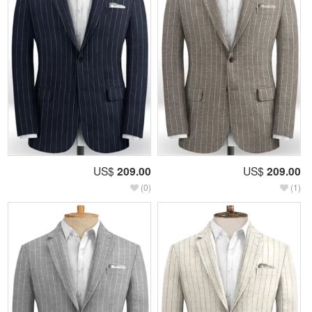
US$
209.00
US$
209.00
(0)
(1)