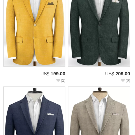
US$
199.00
US$
209.00
(2)
(0)