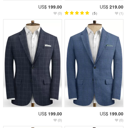
US$
199.00
US$
219.00
(0)
（5）
(1)
US$
199.00
US$
199.00
(0)
(0)