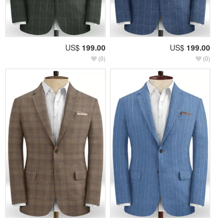
US$
199.00
US$
199.00
(0)
(0)