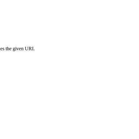
s the given URI.