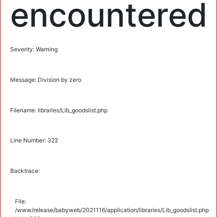
encountered
Severity: Warning
Message: Division by zero
Filename: libraries/Lib_goodslist.php
Line Number: 322
Backtrace:
File:
/www/release/babyweb/2021116/application/libraries/Lib_goodslist.php