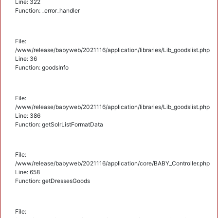
Line: 322
Function: _error_handler
File:
/www/release/babyweb/2021116/application/libraries/Lib_goodslist.php
Line: 36
Function: goodsInfo
File:
/www/release/babyweb/2021116/application/libraries/Lib_goodslist.php
Line: 386
Function: getSolrListFormatData
File:
/www/release/babyweb/2021116/application/core/BABY_Controller.php
Line: 658
Function: getDressesGoods
File: