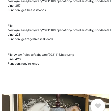
/www/release/babyweb/2021116/application/controllers/baby/Goodsdetail
Line: 357
Function: getDressesGoods
File:
/www/release/babyweb/2021116/application/controllers/baby/Goodsdetail
Line: 228
Function: getPageDressesGoods
File: /www/release/babyweb/2021116/baby.php
Line: 420
Function: require_once