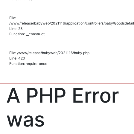
File:
/www/release/babyweb/2021116/application/controllers/baby/Goodsdetail
Line: 23
Function: __construct
File: /www/release/babyweb/2021116/baby.php
Line: 420
Function: require_once
A PHP Error
was