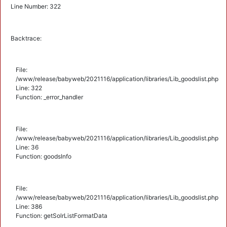
Line Number: 322
Backtrace:
File:
/www/release/babyweb/2021116/application/libraries/Lib_goodslist.php
Line: 322
Function: _error_handler
File:
/www/release/babyweb/2021116/application/libraries/Lib_goodslist.php
Line: 36
Function: goodsInfo
File:
/www/release/babyweb/2021116/application/libraries/Lib_goodslist.php
Line: 386
Function: getSolrListFormatData