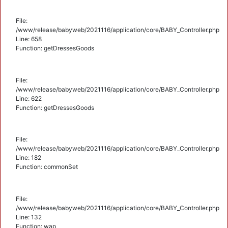
File:
/www/release/babyweb/2021116/application/core/BABY_Controller.php
Line: 658
Function: getDressesGoods
File:
/www/release/babyweb/2021116/application/core/BABY_Controller.php
Line: 622
Function: getDressesGoods
File:
/www/release/babyweb/2021116/application/core/BABY_Controller.php
Line: 182
Function: commonSet
File:
/www/release/babyweb/2021116/application/core/BABY_Controller.php
Line: 132
Function: wap