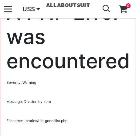
GO
A PHP Error
0
US$
was
encountered
Severity: Warning
Message: Division by zero
Filename: libraries/Lib_goodslist.php