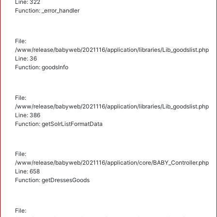
Line: 322
Function: _error_handler
File:
/www/release/babyweb/2021116/application/libraries/Lib_goodslist.php
Line: 36
Function: goodsInfo
File:
/www/release/babyweb/2021116/application/libraries/Lib_goodslist.php
Line: 386
Function: getSolrListFormatData
File:
/www/release/babyweb/2021116/application/core/BABY_Controller.php
Line: 658
Function: getDressesGoods
File: