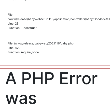
File:
/www/release/babyweb/2021116/application/controllers/baby/Goodsdetail
Line: 23
Function: __construct
File: /www/release/babyweb/2021116/baby.php
Line: 420
Function: require_once
A PHP Error
was