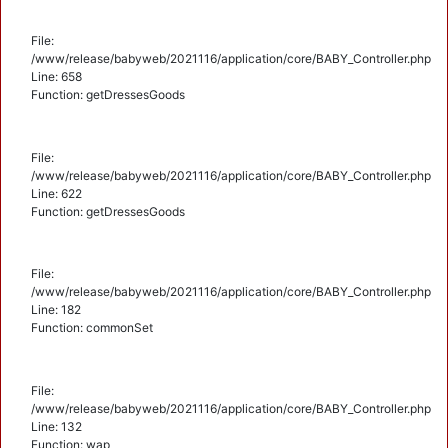
File:
/www/release/babyweb/2021116/application/core/BABY_Controller.php
Line: 658
Function: getDressesGoods
File:
/www/release/babyweb/2021116/application/core/BABY_Controller.php
Line: 622
Function: getDressesGoods
File:
/www/release/babyweb/2021116/application/core/BABY_Controller.php
Line: 182
Function: commonSet
File:
/www/release/babyweb/2021116/application/core/BABY_Controller.php
Line: 132
Function: wap