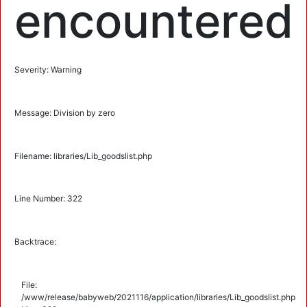
encountered
Severity: Warning
Message: Division by zero
Filename: libraries/Lib_goodslist.php
Line Number: 322
Backtrace:
File:
/www/release/babyweb/2021116/application/libraries/Lib_goodslist.php