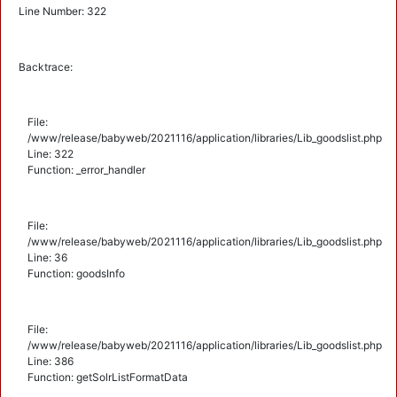
Line Number: 322
Backtrace:
File:
/www/release/babyweb/2021116/application/libraries/Lib_goodslist.php
Line: 322
Function: _error_handler
File:
/www/release/babyweb/2021116/application/libraries/Lib_goodslist.php
Line: 36
Function: goodsInfo
File:
/www/release/babyweb/2021116/application/libraries/Lib_goodslist.php
Line: 386
Function: getSolrListFormatData