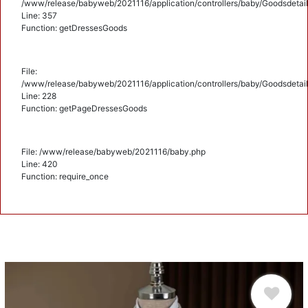
/www/release/babyweb/2021116/application/controllers/baby/Goodsdetail
Line: 357
Function: getDressesGoods
File:
/www/release/babyweb/2021116/application/controllers/baby/Goodsdetail
Line: 228
Function: getPageDressesGoods
File: /www/release/babyweb/2021116/baby.php
Line: 420
Function: require_once