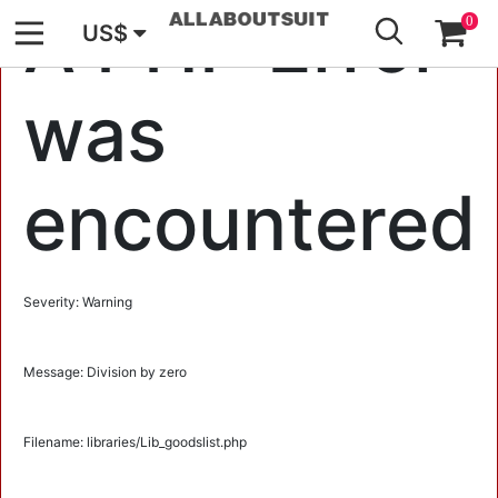
GO
A PHP Error
0
US$
was
encountered
Severity: Warning
Message: Division by zero
Filename: libraries/Lib_goodslist.php