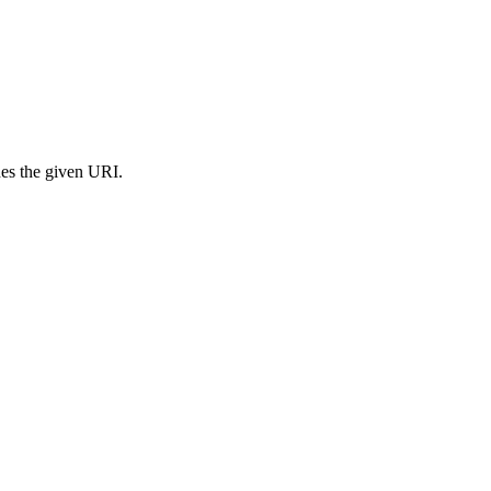
s the given URI.