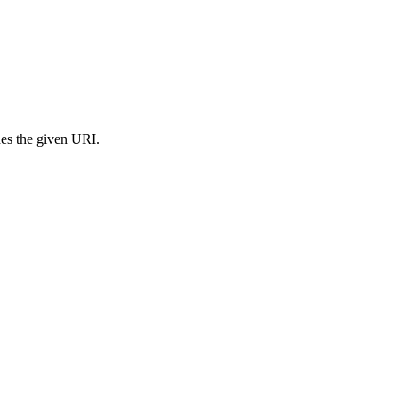
s the given URI.