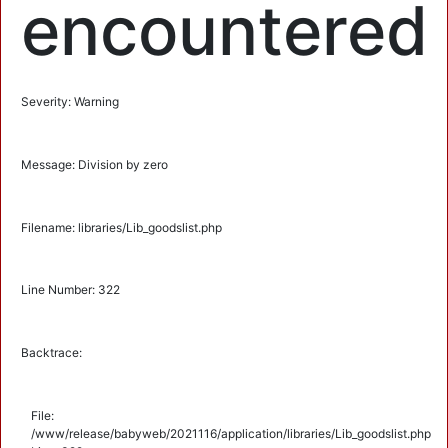
encountered
Severity: Warning
Message: Division by zero
Filename: libraries/Lib_goodslist.php
Line Number: 322
Backtrace:
File:
/www/release/babyweb/2021116/application/libraries/Lib_goodslist.php