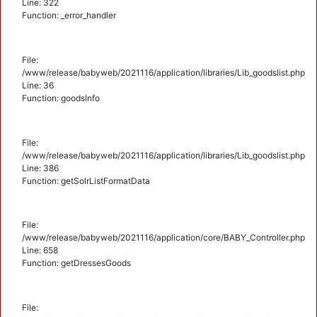
Line: 322
Function: _error_handler
File:
/www/release/babyweb/2021116/application/libraries/Lib_goodslist.php
Line: 36
Function: goodsInfo
File:
/www/release/babyweb/2021116/application/libraries/Lib_goodslist.php
Line: 386
Function: getSolrListFormatData
File:
/www/release/babyweb/2021116/application/core/BABY_Controller.php
Line: 658
Function: getDressesGoods
File: