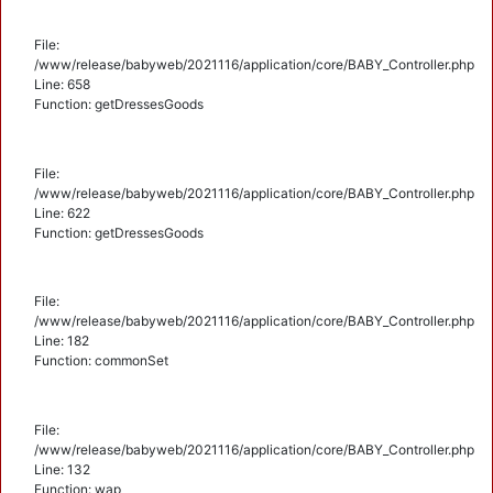
File:
/www/release/babyweb/2021116/application/core/BABY_Controller.php
Line: 658
Function: getDressesGoods
File:
/www/release/babyweb/2021116/application/core/BABY_Controller.php
Line: 622
Function: getDressesGoods
File:
/www/release/babyweb/2021116/application/core/BABY_Controller.php
Line: 182
Function: commonSet
File:
/www/release/babyweb/2021116/application/core/BABY_Controller.php
Line: 132
Function: wap