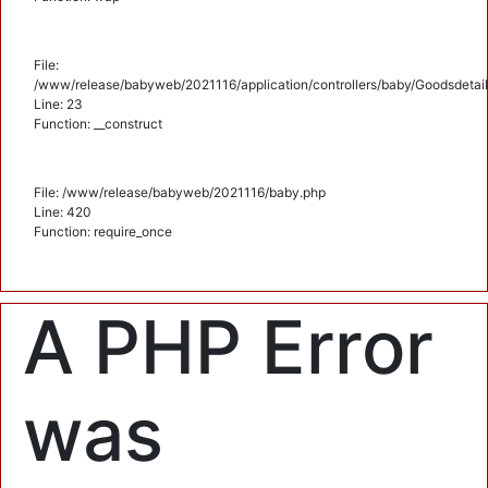
File:
/www/release/babyweb/2021116/application/controllers/baby/Goodsdetail
Line: 23
Function: __construct
File: /www/release/babyweb/2021116/baby.php
Line: 420
Function: require_once
A PHP Error
was