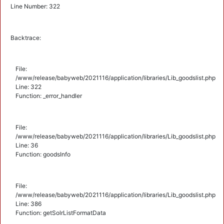
Line Number: 322
Backtrace:
File:
/www/release/babyweb/2021116/application/libraries/Lib_goodslist.php
Line: 322
Function: _error_handler
File:
/www/release/babyweb/2021116/application/libraries/Lib_goodslist.php
Line: 36
Function: goodsInfo
File:
/www/release/babyweb/2021116/application/libraries/Lib_goodslist.php
Line: 386
Function: getSolrListFormatData