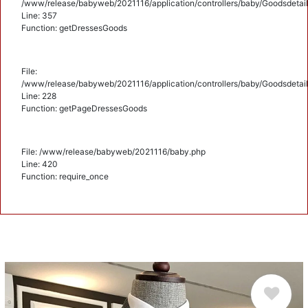
/www/release/babyweb/2021116/application/controllers/baby/Goodsdetail
Line: 357
Function: getDressesGoods
File:
/www/release/babyweb/2021116/application/controllers/baby/Goodsdetail
Line: 228
Function: getPageDressesGoods
File: /www/release/babyweb/2021116/baby.php
Line: 420
Function: require_once