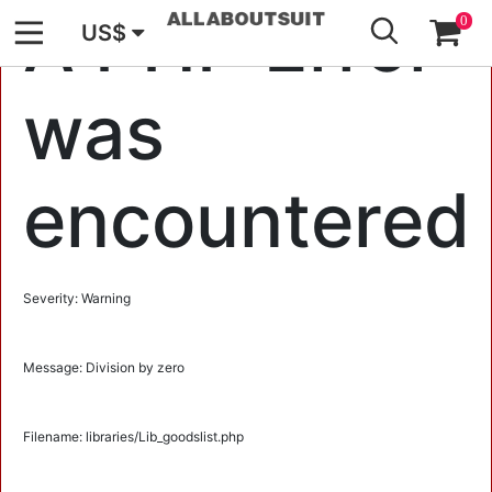
GO
A PHP Error
0
US$
was
encountered
Severity: Warning
Message: Division by zero
Filename: libraries/Lib_goodslist.php