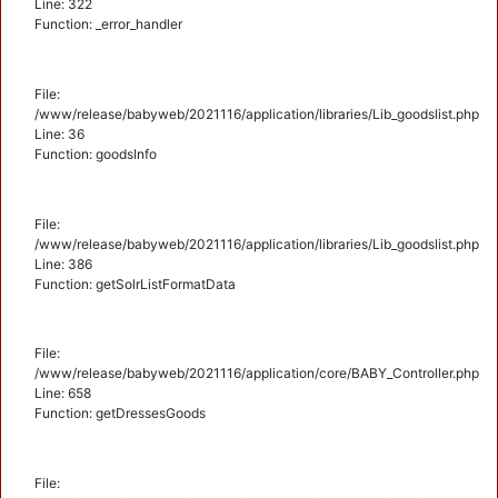
Line: 322
Function: _error_handler
File:
/www/release/babyweb/2021116/application/libraries/Lib_goodslist.php
Line: 36
Function: goodsInfo
File:
/www/release/babyweb/2021116/application/libraries/Lib_goodslist.php
Line: 386
Function: getSolrListFormatData
File:
/www/release/babyweb/2021116/application/core/BABY_Controller.php
Line: 658
Function: getDressesGoods
File: