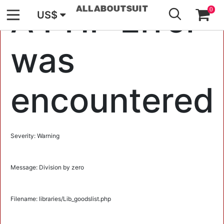
GO
A PHP Error
0
US$
was
encountered
Severity: Warning
Message: Division by zero
Filename: libraries/Lib_goodslist.php