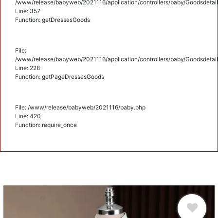
/www/release/babyweb/2021116/application/controllers/baby/Goodsdetail
Line: 357
Function: getDressesGoods
File:
/www/release/babyweb/2021116/application/controllers/baby/Goodsdetail
Line: 228
Function: getPageDressesGoods
File: /www/release/babyweb/2021116/baby.php
Line: 420
Function: require_once