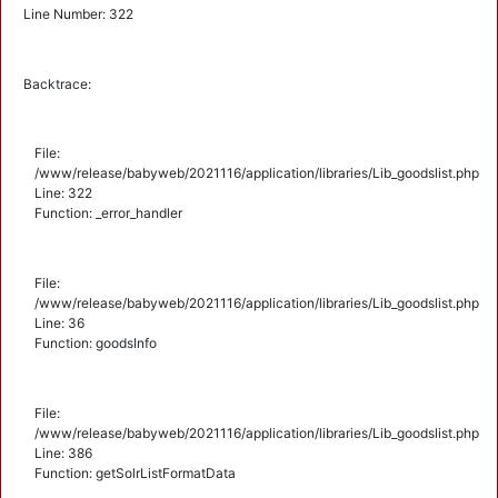
Line Number: 322
Backtrace:
File:
/www/release/babyweb/2021116/application/libraries/Lib_goodslist.php
Line: 322
Function: _error_handler
File:
/www/release/babyweb/2021116/application/libraries/Lib_goodslist.php
Line: 36
Function: goodsInfo
File:
/www/release/babyweb/2021116/application/libraries/Lib_goodslist.php
Line: 386
Function: getSolrListFormatData