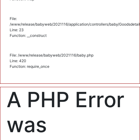
File:
/www/release/babyweb/2021116/application/controllers/baby/Goodsdetail
Line: 23
Function: __construct
File: /www/release/babyweb/2021116/baby.php
Line: 420
Function: require_once
A PHP Error
was