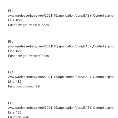
File:
/www/release/babyweb/2021116/application/core/BABY_Controller.php
Line: 658
Function: getDressesGoods
File:
/www/release/babyweb/2021116/application/core/BABY_Controller.php
Line: 622
Function: getDressesGoods
File:
/www/release/babyweb/2021116/application/core/BABY_Controller.php
Line: 182
Function: commonSet
File:
/www/release/babyweb/2021116/application/core/BABY_Controller.php
Line: 132
Function: wap