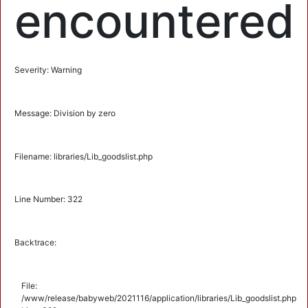
encountered
Severity: Warning
Message: Division by zero
Filename: libraries/Lib_goodslist.php
Line Number: 322
Backtrace:
File:
/www/release/babyweb/2021116/application/libraries/Lib_goodslist.php