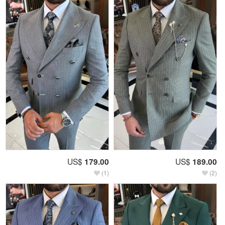
US$
179.00
US$
189.00
(1)
(2)