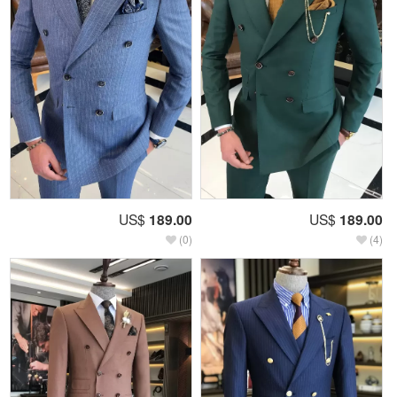
US$
189.00
US$
189.00
(0)
(4)