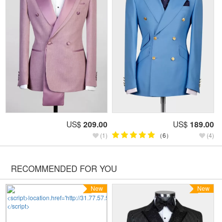
US$
209.00
US$
189.00
(1)
（6）
(4)
RECOMMENDED FOR YOU
New
New