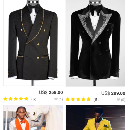
US$
259.00
US$
299.00
（6）
(1)
（5）
(0)