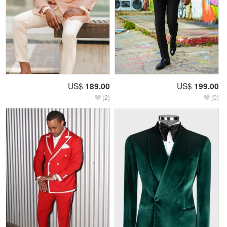
US$
189.00
US$
199.00
(2)
(0)