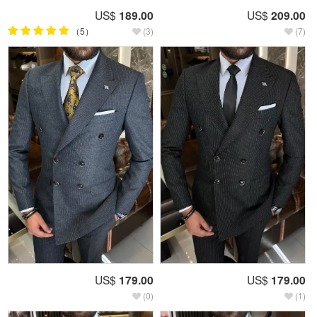
US$
189.00
US$
209.00
（5）
(3)
(7)
US$
179.00
US$
179.00
(0)
(1)