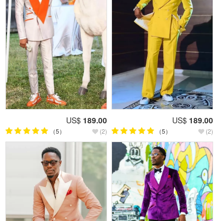
US$
189.00
US$
189.00
（5）
(2)
（5）
(2)