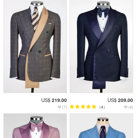
US$
219.00
US$
209.00
(7)
（4）
(4)