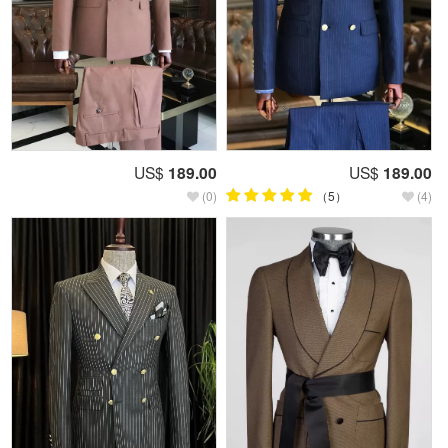
US$
189.00
US$
189.00
(0)
（5）
(4)