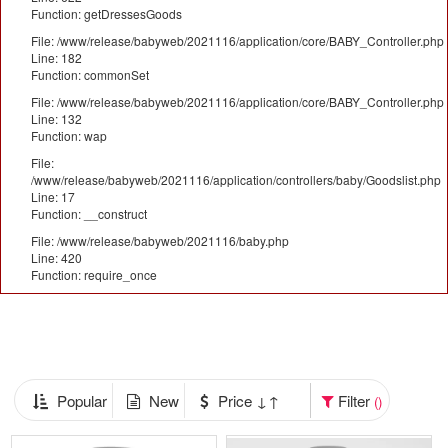
Function: getDressesGoods
File: /www/release/babyweb/2021116/application/core/BABY_Controller.php
Line: 182
Function: commonSet
File: /www/release/babyweb/2021116/application/core/BABY_Controller.php
Line: 132
Function: wap
File:
/www/release/babyweb/2021116/application/controllers/baby/Goodslist.php
Line: 17
Function: __construct
File: /www/release/babyweb/2021116/baby.php
Line: 420
Function: require_once
Popular
New
Price ↓↑
Filter
()