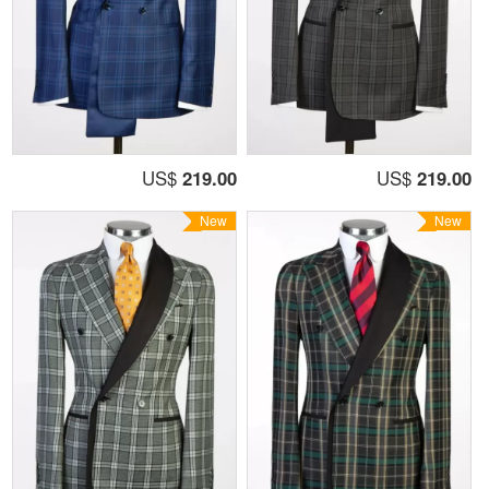
US$
219.00
US$
219.00
New
New