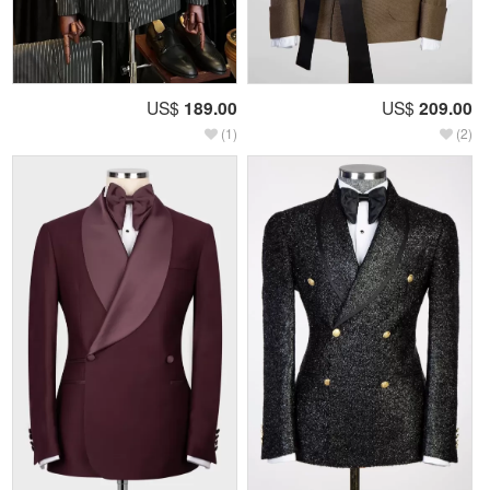
US$
189.00
US$
209.00
(1)
(2)