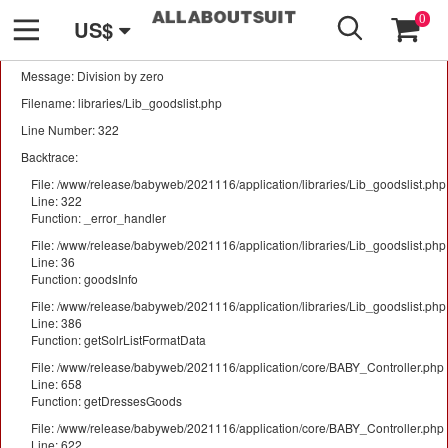
GO
A PHP Error was encountered
0
US$
Severity: Warning
Message: Division by zero
Filename: libraries/Lib_goodslist.php
Line Number: 322
Backtrace:
File: /www/release/babyweb/2021116/application/libraries/Lib_goodslist.php
Line: 322
Function: _error_handler
File: /www/release/babyweb/2021116/application/libraries/Lib_goodslist.php
Line: 36
Function: goodsInfo
File: /www/release/babyweb/2021116/application/libraries/Lib_goodslist.php
Line: 386
Function: getSolrListFormatData
File: /www/release/babyweb/2021116/application/core/BABY_Controller.php
Line: 658
Function: getDressesGoods
File: /www/release/babyweb/2021116/application/core/BABY_Controller.php
Line: 622