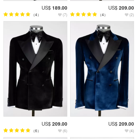
US$
189.00
US$
209.00
（4）
(7)
（4）
(2)
US$
209.00
US$
209.00
（6）
(6)
(4)