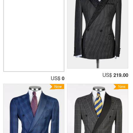
US$
219.00
US$
0
New
New