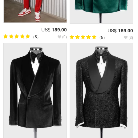
US$
189.00
US$
189.00
（5）
(0)
（5）
(3)