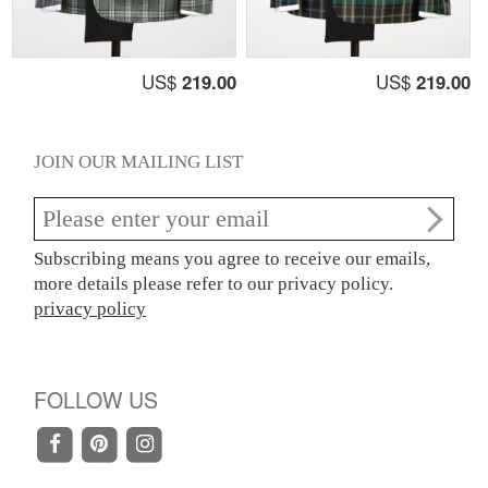
US$
219.00
US$
219.00
JOIN OUR MAILING LIST
Subscribing means you agree to receive our emails,
more details please refer to our privacy policy.
privacy policy
FOLLOW US