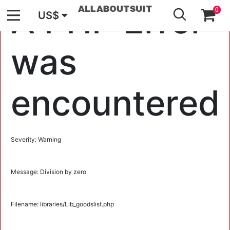
GO
A PHP Error
0
US$
was
encountered
Severity: Warning
Message: Division by zero
Filename: libraries/Lib_goodslist.php