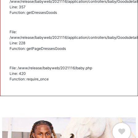
/www/release/babyweb/2021116/application/controllers/baby/Goodsdetail
Line: 357
Function: getDressesGoods
File:
/www/release/babyweb/2021116/application/controllers/baby/Goodsdetail
Line: 228
Function: getPageDressesGoods
File: /www/release/babyweb/2021116/baby.php
Line: 420
Function: require_once