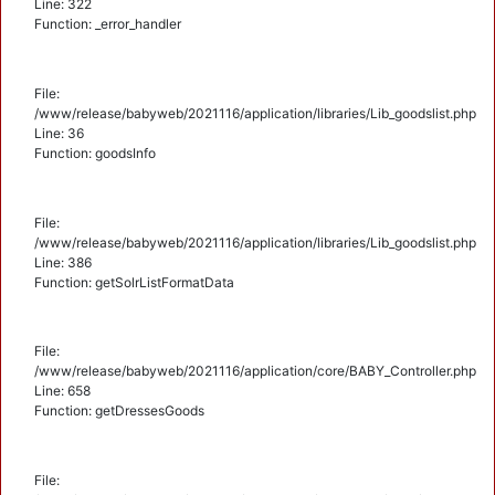
Line: 322
Function: _error_handler
File:
/www/release/babyweb/2021116/application/libraries/Lib_goodslist.php
Line: 36
Function: goodsInfo
File:
/www/release/babyweb/2021116/application/libraries/Lib_goodslist.php
Line: 386
Function: getSolrListFormatData
File:
/www/release/babyweb/2021116/application/core/BABY_Controller.php
Line: 658
Function: getDressesGoods
File: