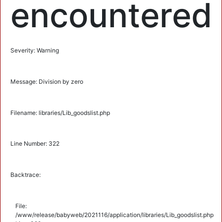
encountered
Severity: Warning
Message: Division by zero
Filename: libraries/Lib_goodslist.php
Line Number: 322
Backtrace:
File:
/www/release/babyweb/2021116/application/libraries/Lib_goodslist.php