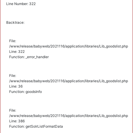
Line Number: 322
Backtrace:
File:
/www/release/babyweb/2021116/application/libraries/Lib_goodslist.php
Line: 322
Function: _error_handler
File:
/www/release/babyweb/2021116/application/libraries/Lib_goodslist.php
Line: 36
Function: goodsInfo
File:
/www/release/babyweb/2021116/application/libraries/Lib_goodslist.php
Line: 386
Function: getSolrListFormatData