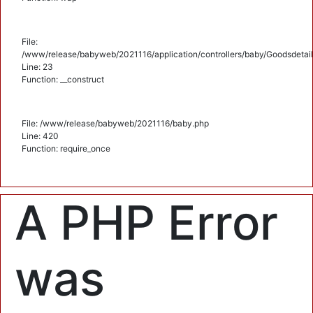
File:
/www/release/babyweb/2021116/application/controllers/baby/Goodsdetail
Line: 23
Function: __construct
File: /www/release/babyweb/2021116/baby.php
Line: 420
Function: require_once
A PHP Error
was