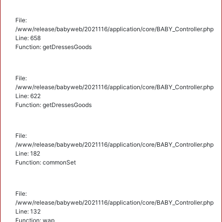
File:
/www/release/babyweb/2021116/application/core/BABY_Controller.php
Line: 658
Function: getDressesGoods
File:
/www/release/babyweb/2021116/application/core/BABY_Controller.php
Line: 622
Function: getDressesGoods
File:
/www/release/babyweb/2021116/application/core/BABY_Controller.php
Line: 182
Function: commonSet
File:
/www/release/babyweb/2021116/application/core/BABY_Controller.php
Line: 132
Function: wap