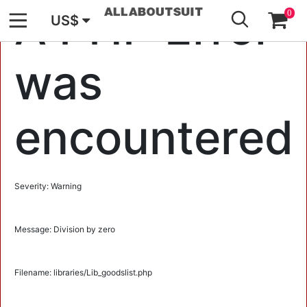
GO
A PHP Error
0
US$
was
encountered
Severity: Warning
Message: Division by zero
Filename: libraries/Lib_goodslist.php