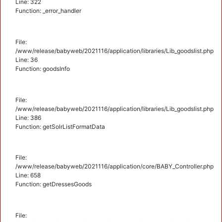
Line: 322
Function: _error_handler
File:
/www/release/babyweb/2021116/application/libraries/Lib_goodslist.php
Line: 36
Function: goodsInfo
File:
/www/release/babyweb/2021116/application/libraries/Lib_goodslist.php
Line: 386
Function: getSolrListFormatData
File:
/www/release/babyweb/2021116/application/core/BABY_Controller.php
Line: 658
Function: getDressesGoods
File: