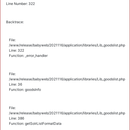
Line Number: 322
Backtrace:
File:
/www/release/babyweb/2021116/application/libraries/Lib_goodslist.php
Line: 322
Function: _error_handler
File:
/www/release/babyweb/2021116/application/libraries/Lib_goodslist.php
Line: 36
Function: goodsInfo
File:
/www/release/babyweb/2021116/application/libraries/Lib_goodslist.php
Line: 386
Function: getSolrListFormatData