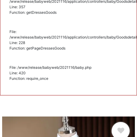
/www/release/babyweb/2021116/application/controllers/baby/Goodsdetail
Line: 357
Function: getDressesGoods
File:
/www/release/babyweb/2021116/application/controllers/baby/Goodsdetail
Line: 228
Function: getPageDressesGoods
File: /www/release/babyweb/2021116/baby.php
Line: 420
Function: require_once