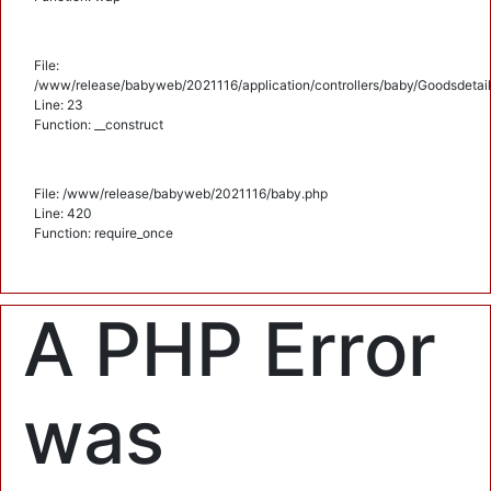
File:
/www/release/babyweb/2021116/application/controllers/baby/Goodsdetail
Line: 23
Function: __construct
File: /www/release/babyweb/2021116/baby.php
Line: 420
Function: require_once
A PHP Error
was