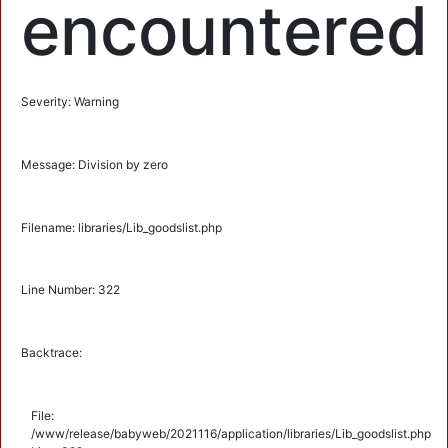
encountered
Severity: Warning
Message: Division by zero
Filename: libraries/Lib_goodslist.php
Line Number: 322
Backtrace:
File:
/www/release/babyweb/2021116/application/libraries/Lib_goodslist.php