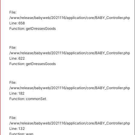
File:
/www/release/babyweb/2021116/application/core/BABY_Controller.php
Line: 658
Function: getDressesGoods
File:
/www/release/babyweb/2021116/application/core/BABY_Controller.php
Line: 622
Function: getDressesGoods
File:
/www/release/babyweb/2021116/application/core/BABY_Controller.php
Line: 182
Function: commonSet
File:
/www/release/babyweb/2021116/application/core/BABY_Controller.php
Line: 132
Function: wap