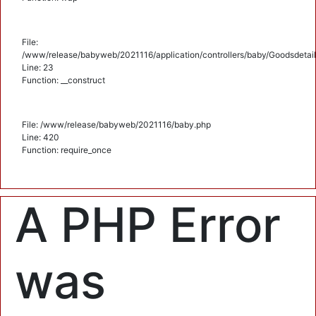
File:
/www/release/babyweb/2021116/application/controllers/baby/Goodsdetail
Line: 23
Function: __construct
File: /www/release/babyweb/2021116/baby.php
Line: 420
Function: require_once
A PHP Error
was