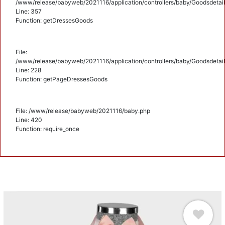
/www/release/babyweb/2021116/application/controllers/baby/Goodsdetail
Line: 357
Function: getDressesGoods
File:
/www/release/babyweb/2021116/application/controllers/baby/Goodsdetail
Line: 228
Function: getPageDressesGoods
File: /www/release/babyweb/2021116/baby.php
Line: 420
Function: require_once