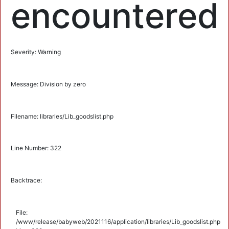
encountered
Severity: Warning
Message: Division by zero
Filename: libraries/Lib_goodslist.php
Line Number: 322
Backtrace:
File:
/www/release/babyweb/2021116/application/libraries/Lib_goodslist.php