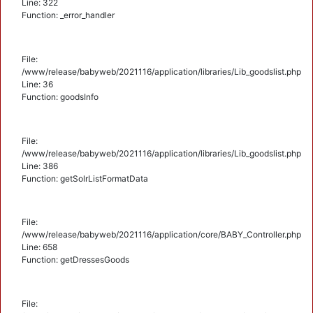
Line: 322
Function: _error_handler
File:
/www/release/babyweb/2021116/application/libraries/Lib_goodslist.php
Line: 36
Function: goodsInfo
File:
/www/release/babyweb/2021116/application/libraries/Lib_goodslist.php
Line: 386
Function: getSolrListFormatData
File:
/www/release/babyweb/2021116/application/core/BABY_Controller.php
Line: 658
Function: getDressesGoods
File: