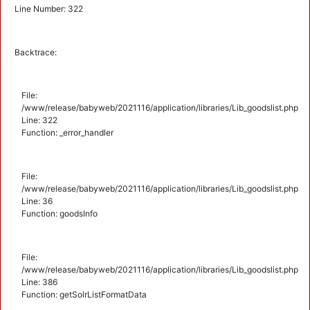
Line Number: 322
Backtrace:
File:
/www/release/babyweb/2021116/application/libraries/Lib_goodslist.php
Line: 322
Function: _error_handler
File:
/www/release/babyweb/2021116/application/libraries/Lib_goodslist.php
Line: 36
Function: goodsInfo
File:
/www/release/babyweb/2021116/application/libraries/Lib_goodslist.php
Line: 386
Function: getSolrListFormatData