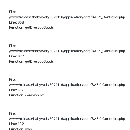
File:
/www/release/babyweb/2021116/application/core/BABY_Controller.php
Line: 658
Function: getDressesGoods
File:
/www/release/babyweb/2021116/application/core/BABY_Controller.php
Line: 622
Function: getDressesGoods
File:
/www/release/babyweb/2021116/application/core/BABY_Controller.php
Line: 182
Function: commonSet
File:
/www/release/babyweb/2021116/application/core/BABY_Controller.php
Line: 132
Function: wap