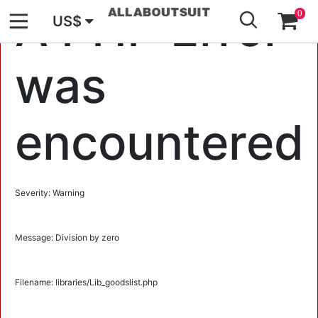
GO
A PHP Error
0
US$
was
encountered
Severity: Warning
Message: Division by zero
Filename: libraries/Lib_goodslist.php