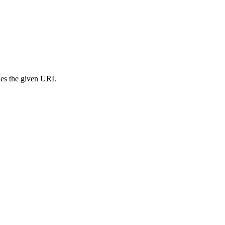
s the given URI.