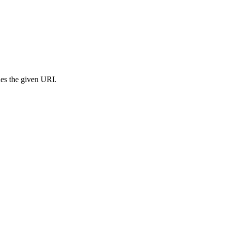
s the given URI.