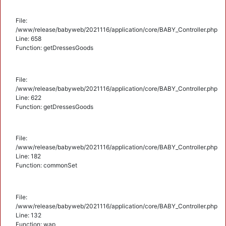
File:
/www/release/babyweb/2021116/application/core/BABY_Controller.php
Line: 658
Function: getDressesGoods
File:
/www/release/babyweb/2021116/application/core/BABY_Controller.php
Line: 622
Function: getDressesGoods
File:
/www/release/babyweb/2021116/application/core/BABY_Controller.php
Line: 182
Function: commonSet
File:
/www/release/babyweb/2021116/application/core/BABY_Controller.php
Line: 132
Function: wap