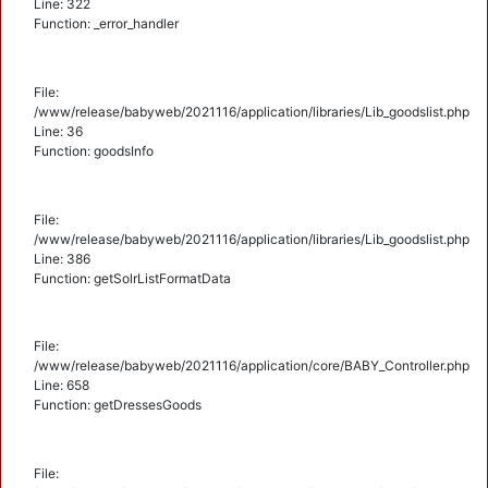
Line: 322
Function: _error_handler
File:
/www/release/babyweb/2021116/application/libraries/Lib_goodslist.php
Line: 36
Function: goodsInfo
File:
/www/release/babyweb/2021116/application/libraries/Lib_goodslist.php
Line: 386
Function: getSolrListFormatData
File:
/www/release/babyweb/2021116/application/core/BABY_Controller.php
Line: 658
Function: getDressesGoods
File: