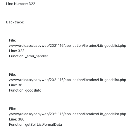
Line Number: 322
Backtrace:
File:
/www/release/babyweb/2021116/application/libraries/Lib_goodslist.php
Line: 322
Function: _error_handler
File:
/www/release/babyweb/2021116/application/libraries/Lib_goodslist.php
Line: 36
Function: goodsInfo
File:
/www/release/babyweb/2021116/application/libraries/Lib_goodslist.php
Line: 386
Function: getSolrListFormatData