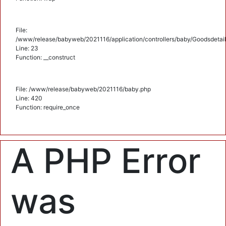
File:
/www/release/babyweb/2021116/application/controllers/baby/Goodsdetail
Line: 23
Function: __construct
File: /www/release/babyweb/2021116/baby.php
Line: 420
Function: require_once
A PHP Error
was