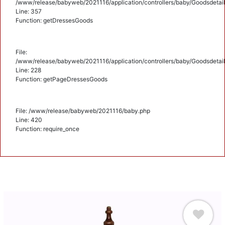
/www/release/babyweb/2021116/application/controllers/baby/Goodsdetail
Line: 357
Function: getDressesGoods
File:
/www/release/babyweb/2021116/application/controllers/baby/Goodsdetail
Line: 228
Function: getPageDressesGoods
File: /www/release/babyweb/2021116/baby.php
Line: 420
Function: require_once