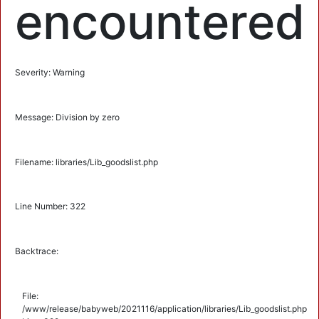
encountered
Severity: Warning
Message: Division by zero
Filename: libraries/Lib_goodslist.php
Line Number: 322
Backtrace:
File:
/www/release/babyweb/2021116/application/libraries/Lib_goodslist.php