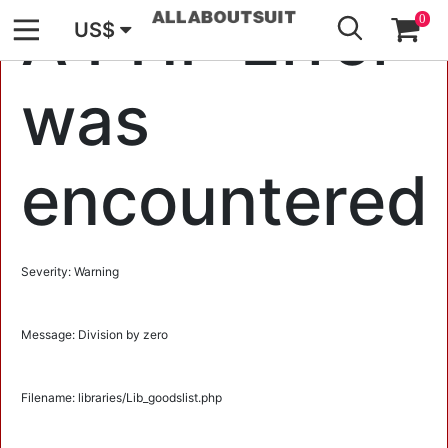
GO
A PHP Error
0
US$
was
encountered
Severity: Warning
Message: Division by zero
Filename: libraries/Lib_goodslist.php