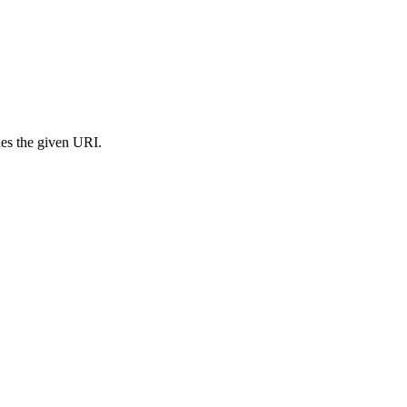
s the given URI.