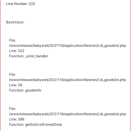
Line Number: 322
Backtrace:
File:
/www/release/babyweb/2021116/application/libraries/Lib_goodslist.php
Line: 322
Function: _error_handler
File:
/www/release/babyweb/2021116/application/libraries/Lib_goodslist.php
Line: 36
Function: goodsInfo
File:
/www/release/babyweb/2021116/application/libraries/Lib_goodslist.php
Line: 386
Function: getSolrListFormatData