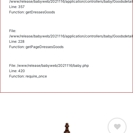
/www/release/babyweb/2021116/application/controllers/baby/Goodsdetail
Line: 357
Function: getDressesGoods
File:
/www/release/babyweb/2021116/application/controllers/baby/Goodsdetail
Line: 228
Function: getPageDressesGoods
File: /www/release/babyweb/2021116/baby.php
Line: 420
Function: require_once