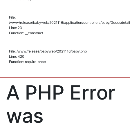
File:
/www/release/babyweb/2021116/application/controllers/baby/Goodsdetail
Line: 23
Function: __construct
File: /www/release/babyweb/2021116/baby.php
Line: 420
Function: require_once
A PHP Error
was