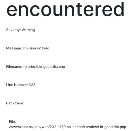
encountered
Severity: Warning
Message: Division by zero
Filename: libraries/Lib_goodslist.php
Line Number: 322
Backtrace:
File:
/www/release/babyweb/2021116/application/libraries/Lib_goodslist.php