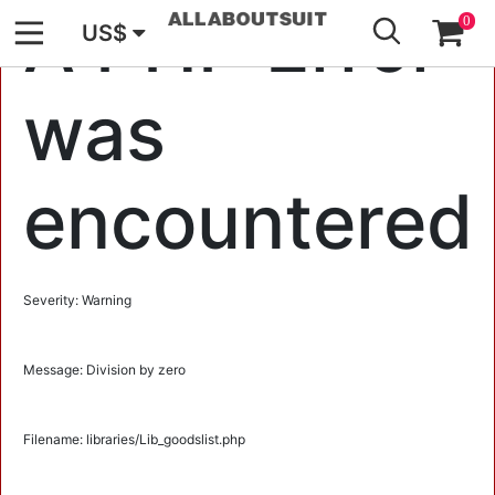
GO
A PHP Error
0
US$
was
encountered
Severity: Warning
Message: Division by zero
Filename: libraries/Lib_goodslist.php