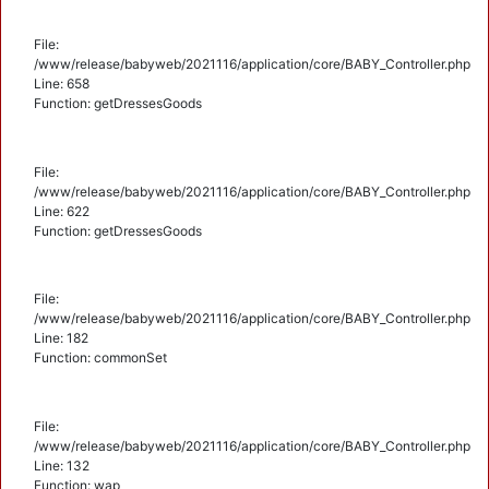
File:
/www/release/babyweb/2021116/application/core/BABY_Controller.php
Line: 658
Function: getDressesGoods
File:
/www/release/babyweb/2021116/application/core/BABY_Controller.php
Line: 622
Function: getDressesGoods
File:
/www/release/babyweb/2021116/application/core/BABY_Controller.php
Line: 182
Function: commonSet
File:
/www/release/babyweb/2021116/application/core/BABY_Controller.php
Line: 132
Function: wap