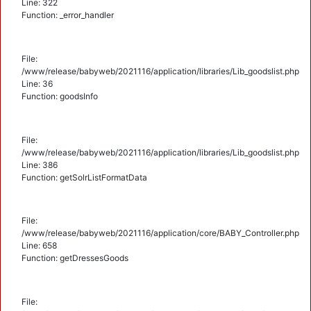
Line: 322
Function: _error_handler
File:
/www/release/babyweb/2021116/application/libraries/Lib_goodslist.php
Line: 36
Function: goodsInfo
File:
/www/release/babyweb/2021116/application/libraries/Lib_goodslist.php
Line: 386
Function: getSolrListFormatData
File:
/www/release/babyweb/2021116/application/core/BABY_Controller.php
Line: 658
Function: getDressesGoods
File: