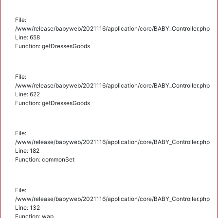
File:
/www/release/babyweb/2021116/application/core/BABY_Controller.php
Line: 658
Function: getDressesGoods
File:
/www/release/babyweb/2021116/application/core/BABY_Controller.php
Line: 622
Function: getDressesGoods
File:
/www/release/babyweb/2021116/application/core/BABY_Controller.php
Line: 182
Function: commonSet
File:
/www/release/babyweb/2021116/application/core/BABY_Controller.php
Line: 132
Function: wap