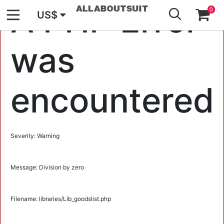
GO
A PHP Error
0
US$
was
encountered
Severity: Warning
Message: Division by zero
Filename: libraries/Lib_goodslist.php