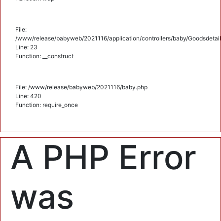
File:
/www/release/babyweb/2021116/application/controllers/baby/Goodsdetail
Line: 23
Function: __construct
File: /www/release/babyweb/2021116/baby.php
Line: 420
Function: require_once
A PHP Error
was