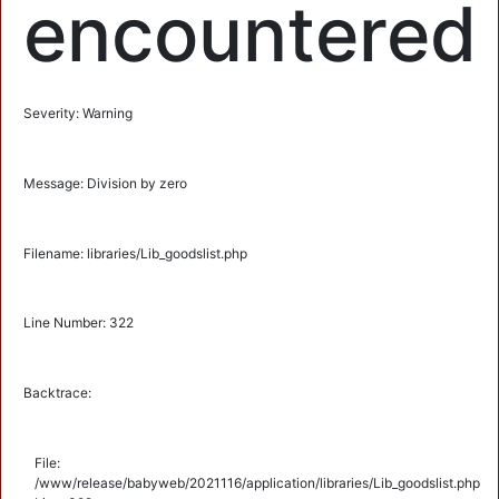
encountered
Severity: Warning
Message: Division by zero
Filename: libraries/Lib_goodslist.php
Line Number: 322
Backtrace:
File:
/www/release/babyweb/2021116/application/libraries/Lib_goodslist.php