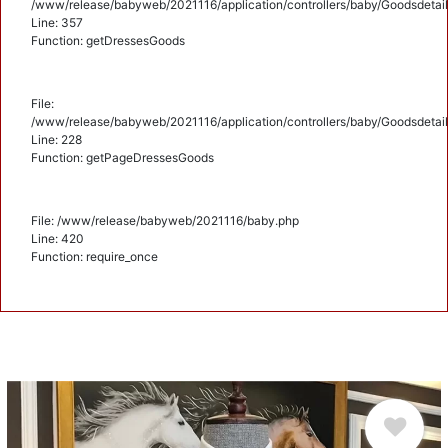
/www/release/babyweb/2021116/application/controllers/baby/Goodsdetail
Line: 357
Function: getDressesGoods
File:
/www/release/babyweb/2021116/application/controllers/baby/Goodsdetail
Line: 228
Function: getPageDressesGoods
File: /www/release/babyweb/2021116/baby.php
Line: 420
Function: require_once