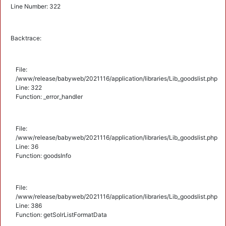
Line Number: 322
Backtrace:
File:
/www/release/babyweb/2021116/application/libraries/Lib_goodslist.php
Line: 322
Function: _error_handler
File:
/www/release/babyweb/2021116/application/libraries/Lib_goodslist.php
Line: 36
Function: goodsInfo
File:
/www/release/babyweb/2021116/application/libraries/Lib_goodslist.php
Line: 386
Function: getSolrListFormatData