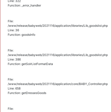
Line: 322
Function: _error_handler
File:
/www/release/babyweb/2021116/application/libraries/Lib_goodslist.php
Line: 36
Function: goodsInfo
File:
/www/release/babyweb/2021116/application/libraries/Lib_goodslist.php
Line: 386
Function: getSolrListFormatData
File:
/www/release/babyweb/2021116/application/core/BABY_Controller.php
Line: 658
Function: getDressesGoods
File: