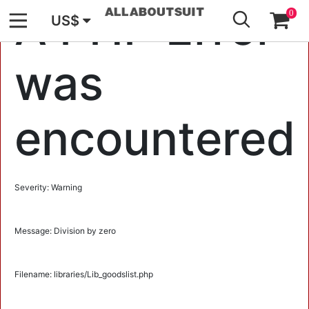
GO
A PHP Error
0
US$
was
encountered
Severity: Warning
Message: Division by zero
Filename: libraries/Lib_goodslist.php