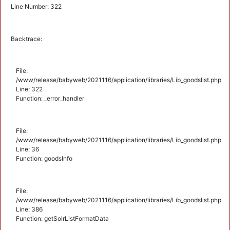
Line Number: 322
Backtrace:
File:
/www/release/babyweb/2021116/application/libraries/Lib_goodslist.php
Line: 322
Function: _error_handler
File:
/www/release/babyweb/2021116/application/libraries/Lib_goodslist.php
Line: 36
Function: goodsInfo
File:
/www/release/babyweb/2021116/application/libraries/Lib_goodslist.php
Line: 386
Function: getSolrListFormatData