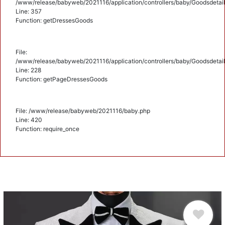
/www/release/babyweb/2021116/application/controllers/baby/Goodsdetail
Line: 357
Function: getDressesGoods
File:
/www/release/babyweb/2021116/application/controllers/baby/Goodsdetail
Line: 228
Function: getPageDressesGoods
File: /www/release/babyweb/2021116/baby.php
Line: 420
Function: require_once