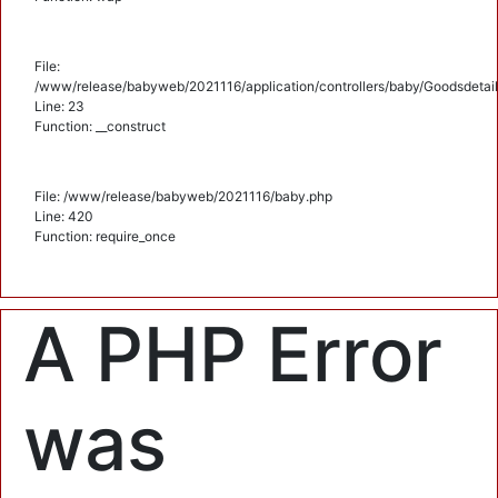
File:
/www/release/babyweb/2021116/application/controllers/baby/Goodsdetail
Line: 23
Function: __construct
File: /www/release/babyweb/2021116/baby.php
Line: 420
Function: require_once
A PHP Error
was