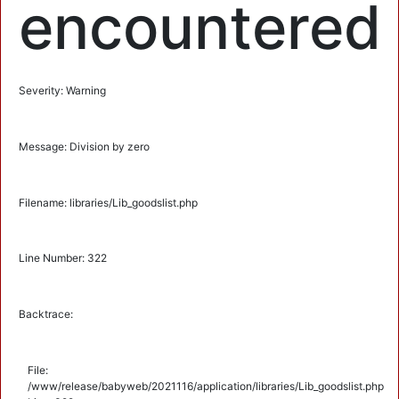
encountered
Severity: Warning
Message: Division by zero
Filename: libraries/Lib_goodslist.php
Line Number: 322
Backtrace:
File:
/www/release/babyweb/2021116/application/libraries/Lib_goodslist.php