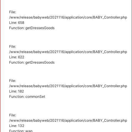
File:
/www/release/babyweb/2021116/application/core/BABY_Controller.php
Line: 658
Function: getDressesGoods
File:
/www/release/babyweb/2021116/application/core/BABY_Controller.php
Line: 622
Function: getDressesGoods
File:
/www/release/babyweb/2021116/application/core/BABY_Controller.php
Line: 182
Function: commonSet
File:
/www/release/babyweb/2021116/application/core/BABY_Controller.php
Line: 132
Function: wap