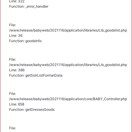
Line: 322
Function: _error_handler
File:
/www/release/babyweb/2021116/application/libraries/Lib_goodslist.php
Line: 36
Function: goodsInfo
File:
/www/release/babyweb/2021116/application/libraries/Lib_goodslist.php
Line: 386
Function: getSolrListFormatData
File:
/www/release/babyweb/2021116/application/core/BABY_Controller.php
Line: 658
Function: getDressesGoods
File: