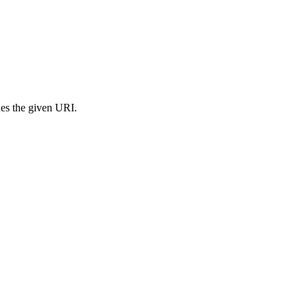
s the given URI.