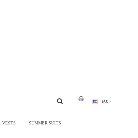
US$
& VESTS
SUMMER SUITS