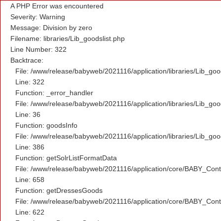
A PHP Error was encountered
Severity: Warning
Message: Division by zero
Filename: libraries/Lib_goodslist.php
Line Number: 322
Backtrace:
File: /www/release/babyweb/2021116/application/libraries/Lib_goo
Line: 322
Function: _error_handler
File: /www/release/babyweb/2021116/application/libraries/Lib_goo
Line: 36
Function: goodsInfo
File: /www/release/babyweb/2021116/application/libraries/Lib_goo
Line: 386
Function: getSolrListFormatData
File: /www/release/babyweb/2021116/application/core/BABY_Contr
Line: 658
Function: getDressesGoods
File: /www/release/babyweb/2021116/application/core/BABY_Contr
Line: 622