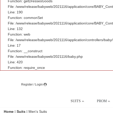
Function: getDressesGoods
File: /www/release/babyweb/2021116/application/core/BABY_Contr
Line: 190
Function: commonSet
File: /www/release/babyweb/2021116/application/core/BABY_Contr
Line: 132
Function: web
File: /www/release/babyweb/2021116/application/controllers/baby
Line: 17
Function: __construct
File: /www/release/babyweb/2021116/baby.php
Line: 420
Function: require_once
Register / Login
SUITS
PROM
Home
|
Suits
|
Men's Suits