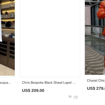
Chris Bespoke Black Shawl Lapel Prom Suits With Cobweb Beadings
Christian Handsome White Jacquard Double Breasted Prom Suits With Black Pants
US$
209.00
US$
279.
(3)