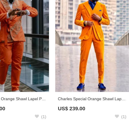
Chasel Chic Orange Shawl Lapel Prom Suits With Gold Appliques
Charles Special Orange Shawl Lapel Velvet Prom Suits With Sash
00
US$
239.00
(1)
(1)