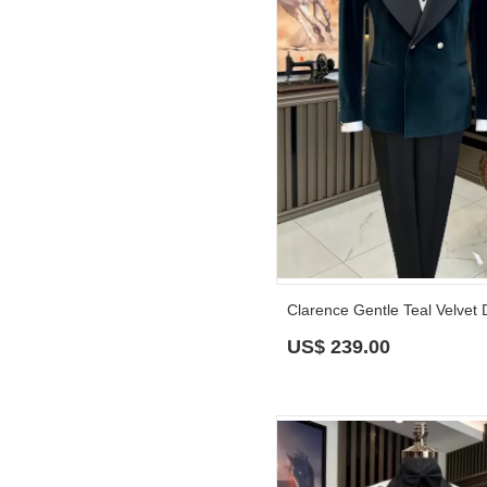
US$
239.00