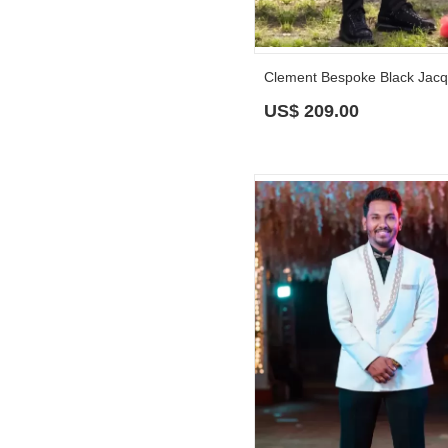
US$
209.00