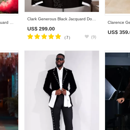
Clark Generous Black Jacquard Double Breasted Prom Suits With Beadings
Clement Bespoke Black Jacquard Plus Size Prom Suits
US$
299.00
US$
359.
(9)
（7）