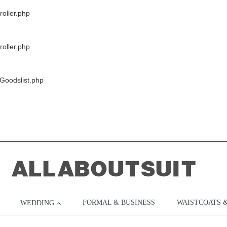
oller.php
oller.php
/Goodslist.php
FORMAL & BUSINESS
WAISTCOATS 
WEDDING