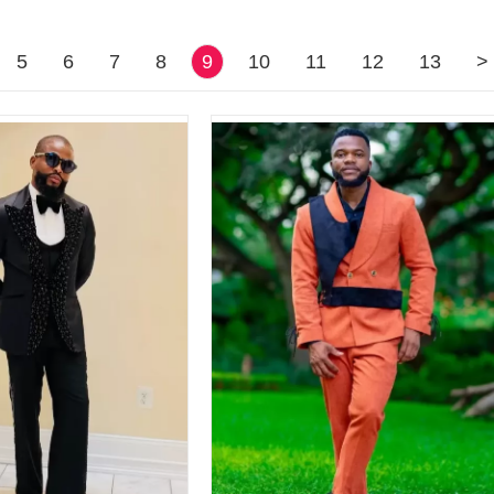
5
6
7
8
9
10
11
12
13
>