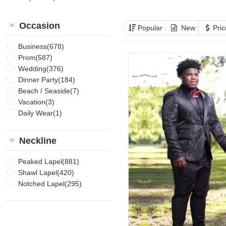
Occasion
Popular
New
Pri
Business(678)
Prom(587)
Wedding(376)
Dinner Party(184)
Beach / Seaside(7)
Vacation(3)
Daily Wear(1)
Neckline
Peaked Lapel(881)
Shawl Lapel(420)
Notched Lapel(295)