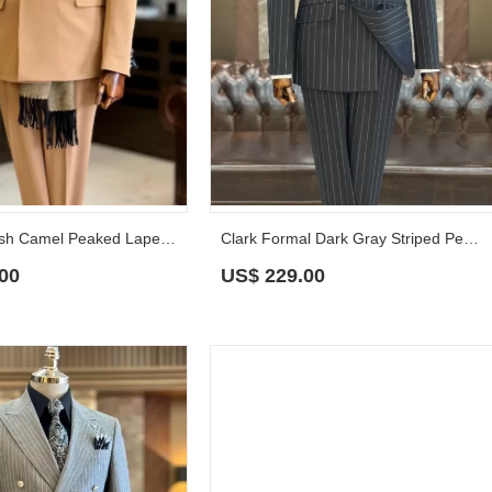
Claude Stylish Camel Peaked Lapel Prom Suits With Sash
Clark Formal Dark Gray Striped Peaked Lapel Business Suits
00
US$
229.00