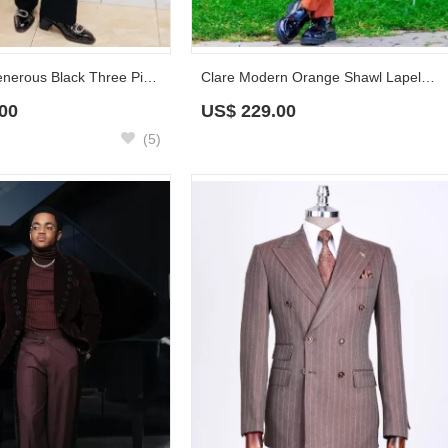
Clarence Generous Black Three Pieces Prom Suits With Beadings
Clare Modern Orange Shawl Lapel Double Breasted Prom Suits With Navy Sash
00
US$
229.00
(5)