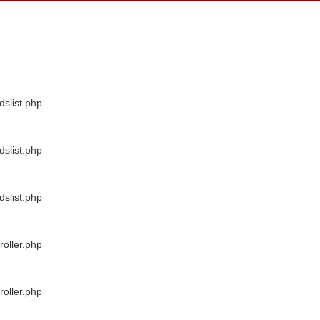
dslist.php
dslist.php
dslist.php
oller.php
oller.php