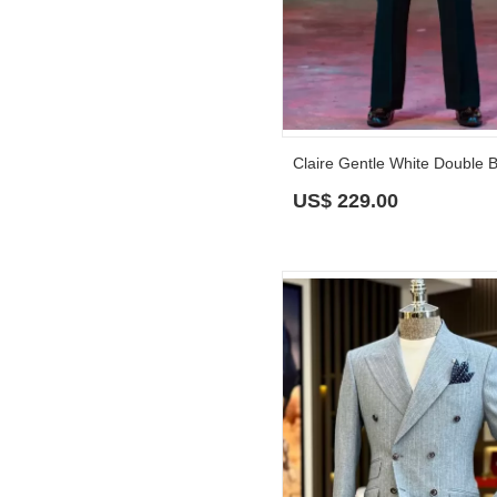
US$
229.00