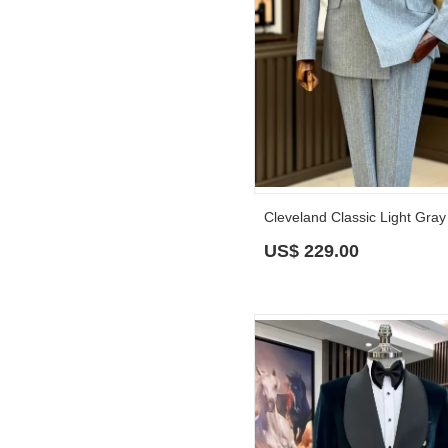
US$
229.00