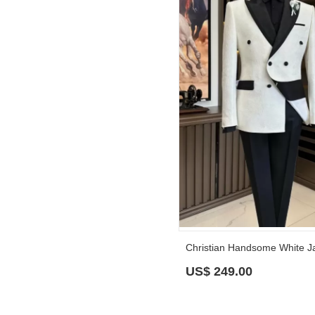
US$
249.00