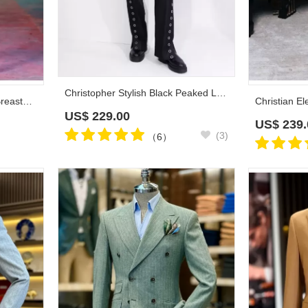
Christopher Stylish Black Peaked Lapel Velvet Prom Suits With Eyelet Buttons
Claire Gentle White Double Breasted Prom Suits With Beadings Shawl Lapel
US$
229.00
US$
239.
(3)
（6）