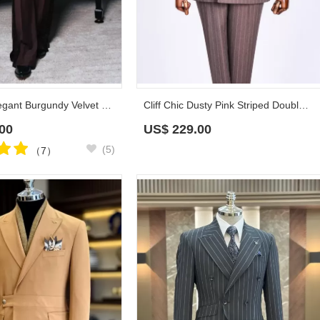
Christian Elegant Burgundy Velvet Prom Suits With Eyelet Buttons
Cliff Chic Dusty Pink Striped Double Breasted Prom Suits With Peaked Lapel
00
US$
229.00
(5)
（7）