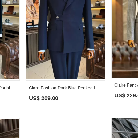
Clarence Gentle Teal Velvet Double Breasted Prom Suits With Shawl Lapel
Clare Fashion Dark Blue Peaked Lapel Slim Fit Prom Suits
US$
229.
US$
209.00