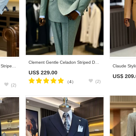
Clement Gentle Celadon Striped Double Breasted Prom Suits
Cleveland Classic Light Gray Striped Peaked Lapel Double Breasted Business Suits
US$
229.00
US$
209.
(2)
（4）
(2)