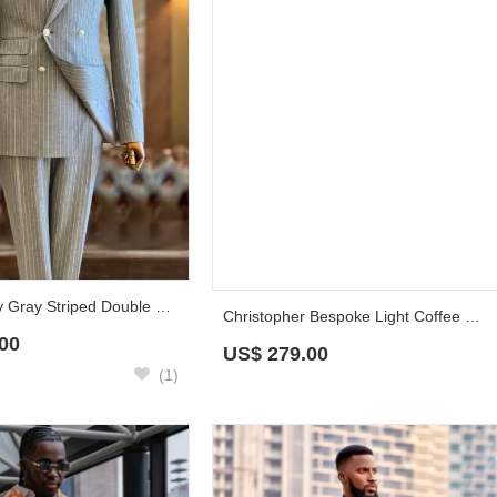
Claire Fancy Gray Striped Double Breasted Peaked Lapel Business Suits
Christopher Bespoke Light Coffee Velvet Prom Suits With Navy Pants
00
US$
279.00
(1)