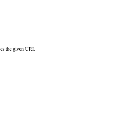
s the given URI.