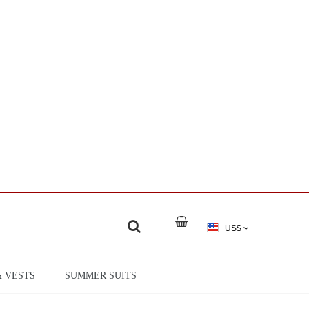
US$
& VESTS
SUMMER SUITS