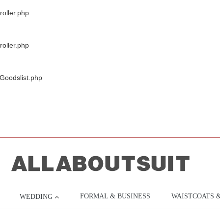
oller.php
oller.php
/Goodslist.php
FORMAL & BUSINESS
WAISTCOATS 
WEDDING