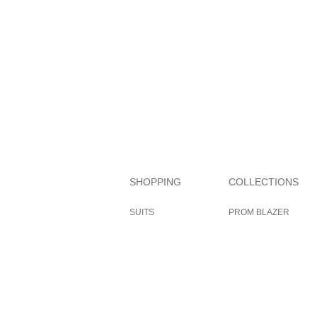
SHOPPING
COLLECTIONS
SUITS
PROM BLAZER