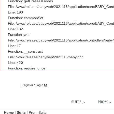
Function: getDressesGoods
File: /www/release/babyweb/2021116/application/core/BABY_Contr
Line: 190
Function: commonSet
File: /www/release/babyweb/2021116/application/core/BABY_Contr
Line: 132
Function: web
File: /www/release/babyweb/2021116/application/controllers/baby
Line: 17
Function: __construct
File: /www/release/babyweb/2021116/baby.php
Line: 420
Function: require_once
Register / Login
SUITS
PROM
Home
|
Suits
|
Prom Suits