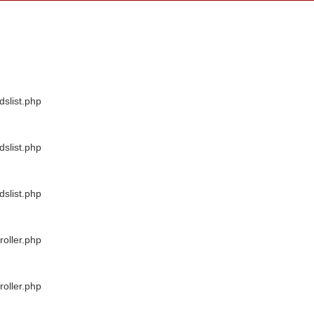
dslist.php
dslist.php
dslist.php
oller.php
oller.php