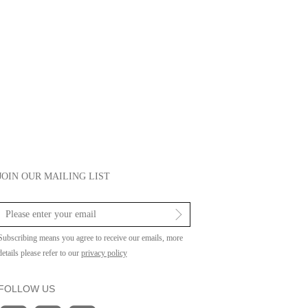
JOIN OUR MAILING LIST
Subscribing means you agree to receive our emails, more
details please refer to our
privacy policy
FOLLOW US