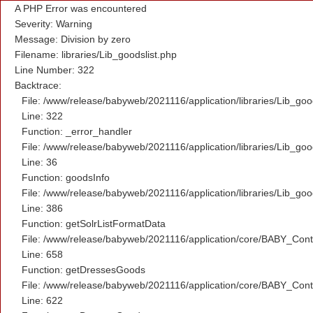
A PHP Error was encountered
Severity: Warning
Message: Division by zero
Filename: libraries/Lib_goodslist.php
Line Number: 322
Backtrace:
File: /www/release/babyweb/2021116/application/libraries/Lib_goo
Line: 322
Function: _error_handler
File: /www/release/babyweb/2021116/application/libraries/Lib_goo
Line: 36
Function: goodsInfo
File: /www/release/babyweb/2021116/application/libraries/Lib_goo
Line: 386
Function: getSolrListFormatData
File: /www/release/babyweb/2021116/application/core/BABY_Contr
Line: 658
Function: getDressesGoods
File: /www/release/babyweb/2021116/application/core/BABY_Contr
Line: 622