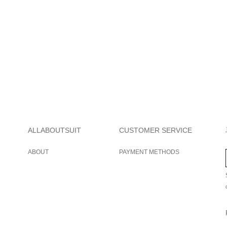
ALLABOUTSUIT
CUSTOMER SERVICE
ABOUT
PAYMENT METHODS