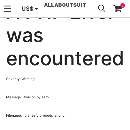
GO
A PHP Error
0
US$
was
encountered
Severity: Warning
Message: Division by zero
Filename: libraries/Lib_goodslist.php