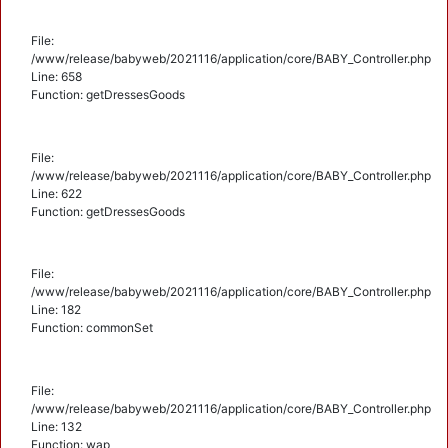
File:
/www/release/babyweb/2021116/application/core/BABY_Controller.php
Line: 658
Function: getDressesGoods
File:
/www/release/babyweb/2021116/application/core/BABY_Controller.php
Line: 622
Function: getDressesGoods
File:
/www/release/babyweb/2021116/application/core/BABY_Controller.php
Line: 182
Function: commonSet
File:
/www/release/babyweb/2021116/application/core/BABY_Controller.php
Line: 132
Function: wap