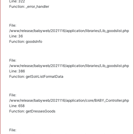
Line: 322
Function: _error_handler
File:
/www/release/babyweb/2021116/application/libraries/Lib_goodslist.php
Line: 36
Function: goodsInfo
File:
/www/release/babyweb/2021116/application/libraries/Lib_goodslist.php
Line: 386
Function: getSolrListFormatData
File:
/www/release/babyweb/2021116/application/core/BABY_Controller.php
Line: 658
Function: getDressesGoods
File: