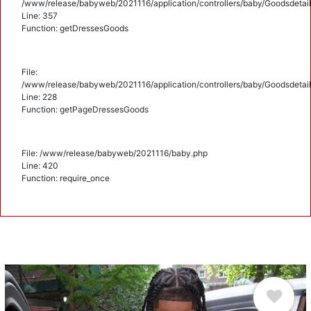
/www/release/babyweb/2021116/application/controllers/baby/Goodsdetail
Line: 357
Function: getDressesGoods
File:
/www/release/babyweb/2021116/application/controllers/baby/Goodsdetail
Line: 228
Function: getPageDressesGoods
File: /www/release/babyweb/2021116/baby.php
Line: 420
Function: require_once