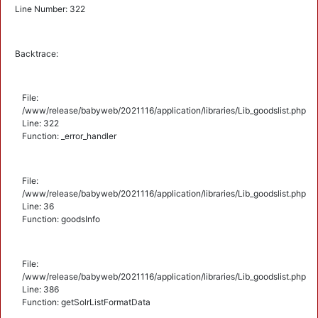
Line Number: 322
Backtrace:
File:
/www/release/babyweb/2021116/application/libraries/Lib_goodslist.php
Line: 322
Function: _error_handler
File:
/www/release/babyweb/2021116/application/libraries/Lib_goodslist.php
Line: 36
Function: goodsInfo
File:
/www/release/babyweb/2021116/application/libraries/Lib_goodslist.php
Line: 386
Function: getSolrListFormatData