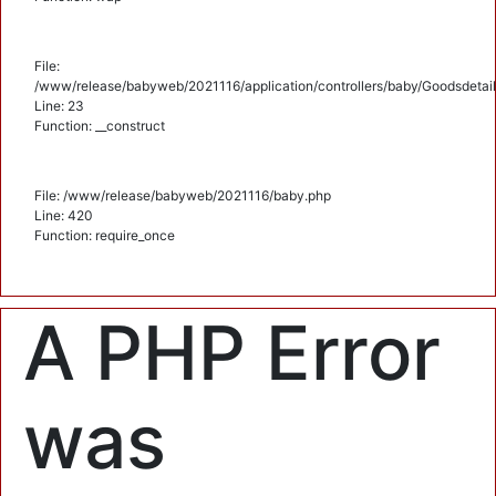
File:
/www/release/babyweb/2021116/application/controllers/baby/Goodsdetail
Line: 23
Function: __construct
File: /www/release/babyweb/2021116/baby.php
Line: 420
Function: require_once
A PHP Error
was