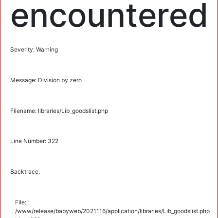
encountered
Severity: Warning
Message: Division by zero
Filename: libraries/Lib_goodslist.php
Line Number: 322
Backtrace:
File:
/www/release/babyweb/2021116/application/libraries/Lib_goodslist.php