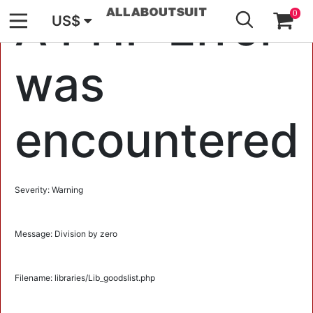
GO
A PHP Error
0
US$
was
encountered
Severity: Warning
Message: Division by zero
Filename: libraries/Lib_goodslist.php