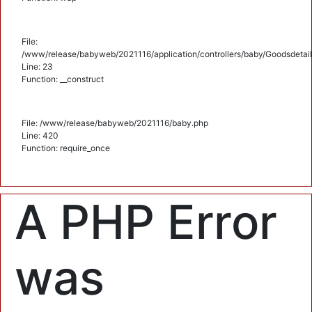
File:
/www/release/babyweb/2021116/application/controllers/baby/Goodsdetail
Line: 23
Function: __construct
File: /www/release/babyweb/2021116/baby.php
Line: 420
Function: require_once
A PHP Error
was