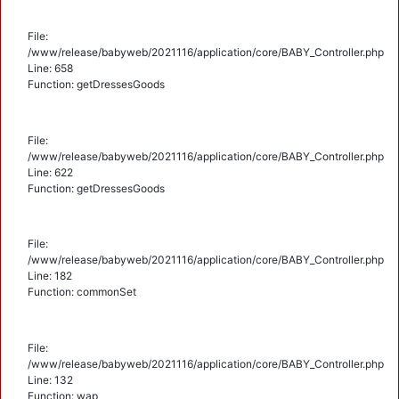
File:
/www/release/babyweb/2021116/application/core/BABY_Controller.php
Line: 658
Function: getDressesGoods
File:
/www/release/babyweb/2021116/application/core/BABY_Controller.php
Line: 622
Function: getDressesGoods
File:
/www/release/babyweb/2021116/application/core/BABY_Controller.php
Line: 182
Function: commonSet
File:
/www/release/babyweb/2021116/application/core/BABY_Controller.php
Line: 132
Function: wap