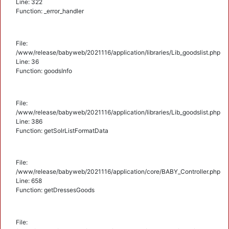
Line: 322
Function: _error_handler
File:
/www/release/babyweb/2021116/application/libraries/Lib_goodslist.php
Line: 36
Function: goodsInfo
File:
/www/release/babyweb/2021116/application/libraries/Lib_goodslist.php
Line: 386
Function: getSolrListFormatData
File:
/www/release/babyweb/2021116/application/core/BABY_Controller.php
Line: 658
Function: getDressesGoods
File: