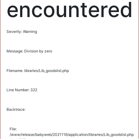
encountered
Severity: Warning
Message: Division by zero
Filename: libraries/Lib_goodslist.php
Line Number: 322
Backtrace:
File:
/www/release/babyweb/2021116/application/libraries/Lib_goodslist.php