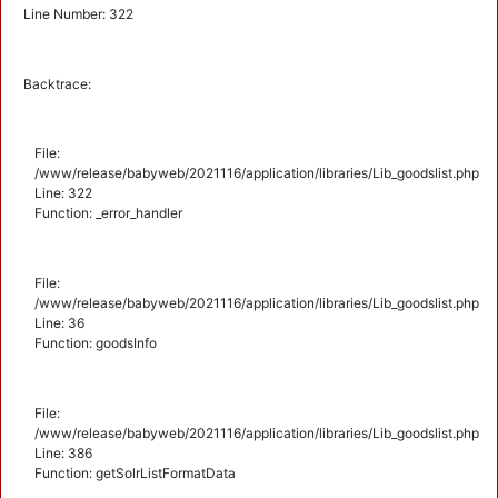
Line Number: 322
Backtrace:
File:
/www/release/babyweb/2021116/application/libraries/Lib_goodslist.php
Line: 322
Function: _error_handler
File:
/www/release/babyweb/2021116/application/libraries/Lib_goodslist.php
Line: 36
Function: goodsInfo
File:
/www/release/babyweb/2021116/application/libraries/Lib_goodslist.php
Line: 386
Function: getSolrListFormatData