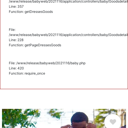
/www/release/babyweb/2021116/application/controllers/baby/Goodsdetail
Line: 357
Function: getDressesGoods
File:
/www/release/babyweb/2021116/application/controllers/baby/Goodsdetail
Line: 228
Function: getPageDressesGoods
File: /www/release/babyweb/2021116/baby.php
Line: 420
Function: require_once