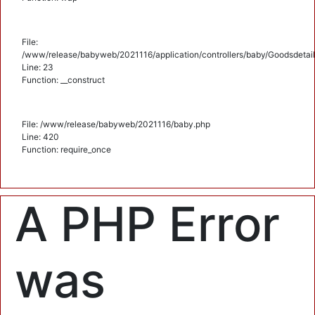
File:
/www/release/babyweb/2021116/application/controllers/baby/Goodsdetail
Line: 23
Function: __construct
File: /www/release/babyweb/2021116/baby.php
Line: 420
Function: require_once
A PHP Error
was