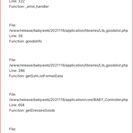
Line: 322
Function: _error_handler
File:
/www/release/babyweb/2021116/application/libraries/Lib_goodslist.php
Line: 36
Function: goodsInfo
File:
/www/release/babyweb/2021116/application/libraries/Lib_goodslist.php
Line: 386
Function: getSolrListFormatData
File:
/www/release/babyweb/2021116/application/core/BABY_Controller.php
Line: 658
Function: getDressesGoods
File: