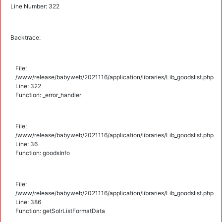
Line Number: 322
Backtrace:
File:
/www/release/babyweb/2021116/application/libraries/Lib_goodslist.php
Line: 322
Function: _error_handler
File:
/www/release/babyweb/2021116/application/libraries/Lib_goodslist.php
Line: 36
Function: goodsInfo
File:
/www/release/babyweb/2021116/application/libraries/Lib_goodslist.php
Line: 386
Function: getSolrListFormatData