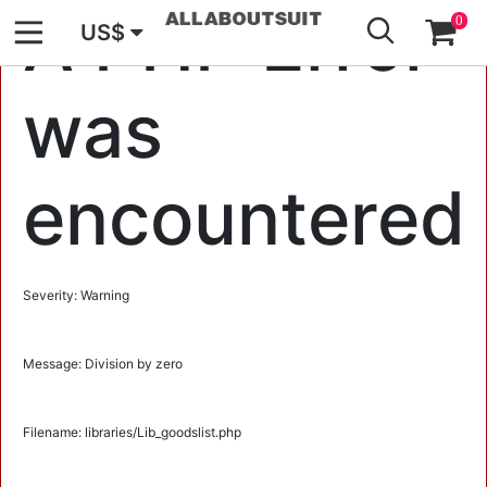
GO
A PHP Error
0
US$
was
encountered
Severity: Warning
Message: Division by zero
Filename: libraries/Lib_goodslist.php