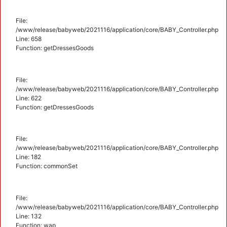
File:
/www/release/babyweb/2021116/application/core/BABY_Controller.php
Line: 658
Function: getDressesGoods
File:
/www/release/babyweb/2021116/application/core/BABY_Controller.php
Line: 622
Function: getDressesGoods
File:
/www/release/babyweb/2021116/application/core/BABY_Controller.php
Line: 182
Function: commonSet
File:
/www/release/babyweb/2021116/application/core/BABY_Controller.php
Line: 132
Function: wap