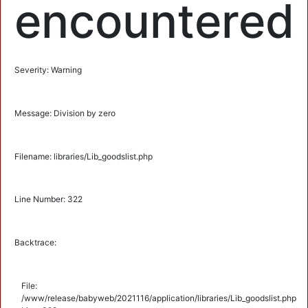
encountered
Severity: Warning
Message: Division by zero
Filename: libraries/Lib_goodslist.php
Line Number: 322
Backtrace:
File:
/www/release/babyweb/2021116/application/libraries/Lib_goodslist.php