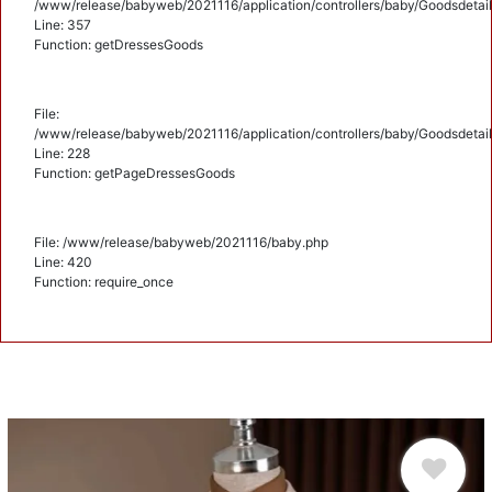
/www/release/babyweb/2021116/application/controllers/baby/Goodsdetail
Line: 357
Function: getDressesGoods
File:
/www/release/babyweb/2021116/application/controllers/baby/Goodsdetail
Line: 228
Function: getPageDressesGoods
File: /www/release/babyweb/2021116/baby.php
Line: 420
Function: require_once