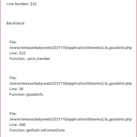
Line Number: 322
Backtrace:
File:
/www/release/babyweb/2021116/application/libraries/Lib_goodslist.php
Line: 322
Function: _error_handler
File:
/www/release/babyweb/2021116/application/libraries/Lib_goodslist.php
Line: 36
Function: goodsInfo
File:
/www/release/babyweb/2021116/application/libraries/Lib_goodslist.php
Line: 386
Function: getSolrListFormatData