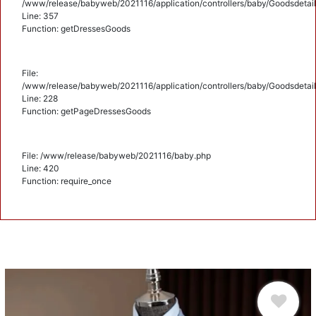
/www/release/babyweb/2021116/application/controllers/baby/Goodsdetail
Line: 357
Function: getDressesGoods
File:
/www/release/babyweb/2021116/application/controllers/baby/Goodsdetail
Line: 228
Function: getPageDressesGoods
File: /www/release/babyweb/2021116/baby.php
Line: 420
Function: require_once