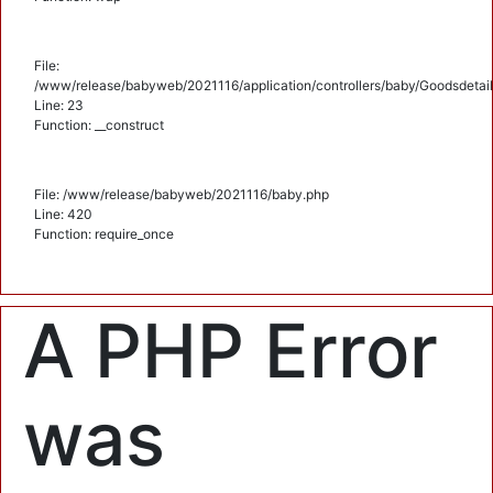
File:
/www/release/babyweb/2021116/application/controllers/baby/Goodsdetail
Line: 23
Function: __construct
File: /www/release/babyweb/2021116/baby.php
Line: 420
Function: require_once
A PHP Error
was