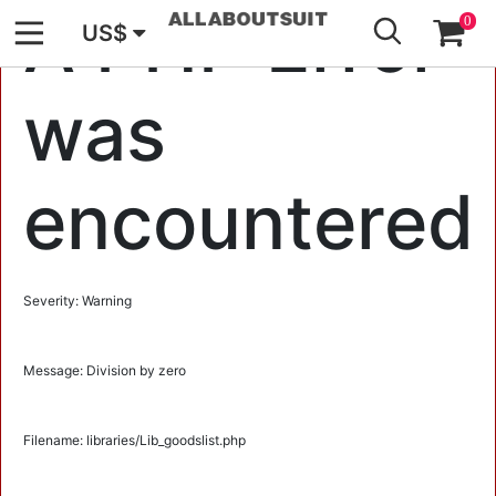
GO
A PHP Error
0
US$
was
encountered
Severity: Warning
Message: Division by zero
Filename: libraries/Lib_goodslist.php