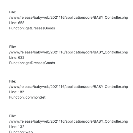
File:
/www/release/babyweb/2021116/application/core/BABY_Controller.php
Line: 658
Function: getDressesGoods
File:
/www/release/babyweb/2021116/application/core/BABY_Controller.php
Line: 622
Function: getDressesGoods
File:
/www/release/babyweb/2021116/application/core/BABY_Controller.php
Line: 182
Function: commonSet
File:
/www/release/babyweb/2021116/application/core/BABY_Controller.php
Line: 132
Function: wap