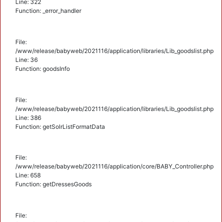
Line: 322
Function: _error_handler
File:
/www/release/babyweb/2021116/application/libraries/Lib_goodslist.php
Line: 36
Function: goodsInfo
File:
/www/release/babyweb/2021116/application/libraries/Lib_goodslist.php
Line: 386
Function: getSolrListFormatData
File:
/www/release/babyweb/2021116/application/core/BABY_Controller.php
Line: 658
Function: getDressesGoods
File: