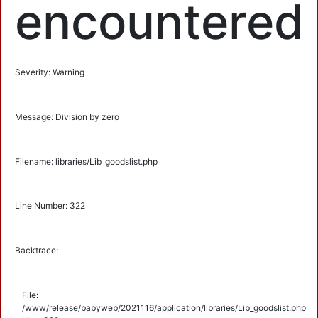
encountered
Severity: Warning
Message: Division by zero
Filename: libraries/Lib_goodslist.php
Line Number: 322
Backtrace:
File:
/www/release/babyweb/2021116/application/libraries/Lib_goodslist.php