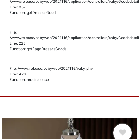
/www/release/babyweb/2021116/application/controllers/baby/Goodsdetail
Line: 357
Function: getDressesGoods
File:
/www/release/babyweb/2021116/application/controllers/baby/Goodsdetail
Line: 228
Function: getPageDressesGoods
File: /www/release/babyweb/2021116/baby.php
Line: 420
Function: require_once