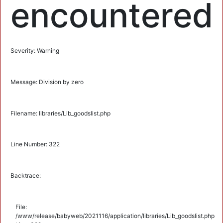
encountered
Severity: Warning
Message: Division by zero
Filename: libraries/Lib_goodslist.php
Line Number: 322
Backtrace:
File:
/www/release/babyweb/2021116/application/libraries/Lib_goodslist.php