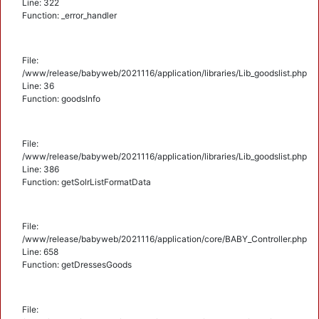
Line: 322
Function: _error_handler
File:
/www/release/babyweb/2021116/application/libraries/Lib_goodslist.php
Line: 36
Function: goodsInfo
File:
/www/release/babyweb/2021116/application/libraries/Lib_goodslist.php
Line: 386
Function: getSolrListFormatData
File:
/www/release/babyweb/2021116/application/core/BABY_Controller.php
Line: 658
Function: getDressesGoods
File: