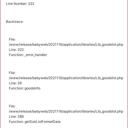
Line Number: 322
Backtrace:
File:
/www/release/babyweb/2021116/application/libraries/Lib_goodslist.php
Line: 322
Function: _error_handler
File:
/www/release/babyweb/2021116/application/libraries/Lib_goodslist.php
Line: 36
Function: goodsInfo
File:
/www/release/babyweb/2021116/application/libraries/Lib_goodslist.php
Line: 386
Function: getSolrListFormatData