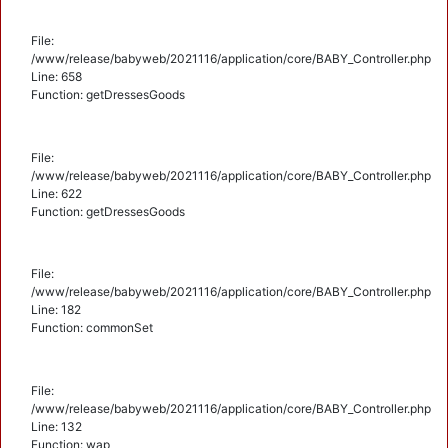
File:
/www/release/babyweb/2021116/application/core/BABY_Controller.php
Line: 658
Function: getDressesGoods
File:
/www/release/babyweb/2021116/application/core/BABY_Controller.php
Line: 622
Function: getDressesGoods
File:
/www/release/babyweb/2021116/application/core/BABY_Controller.php
Line: 182
Function: commonSet
File:
/www/release/babyweb/2021116/application/core/BABY_Controller.php
Line: 132
Function: wap