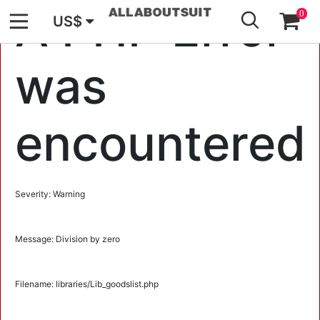
GO
A PHP Error
0
US$
was
encountered
Severity: Warning
Message: Division by zero
Filename: libraries/Lib_goodslist.php