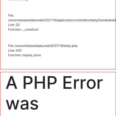
File:
/www/release/babyweb/2021116/application/controllers/baby/Goodsdetail
Line: 23
Function: __construct
File: /www/release/babyweb/2021116/baby.php
Line: 420
Function: require_once
A PHP Error
was