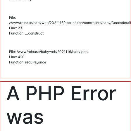
File:
/www/release/babyweb/2021116/application/controllers/baby/Goodsdetail
Line: 23
Function: __construct
File: /www/release/babyweb/2021116/baby.php
Line: 420
Function: require_once
A PHP Error
was