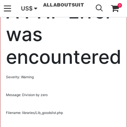
GO
A PHP Error
0
US$
was
encountered
Severity: Warning
Message: Division by zero
Filename: libraries/Lib_goodslist.php