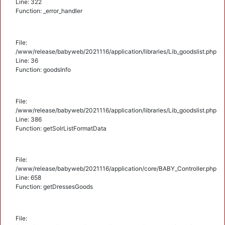
Line: 322
Function: _error_handler
File:
/www/release/babyweb/2021116/application/libraries/Lib_goodslist.php
Line: 36
Function: goodsInfo
File:
/www/release/babyweb/2021116/application/libraries/Lib_goodslist.php
Line: 386
Function: getSolrListFormatData
File:
/www/release/babyweb/2021116/application/core/BABY_Controller.php
Line: 658
Function: getDressesGoods
File: