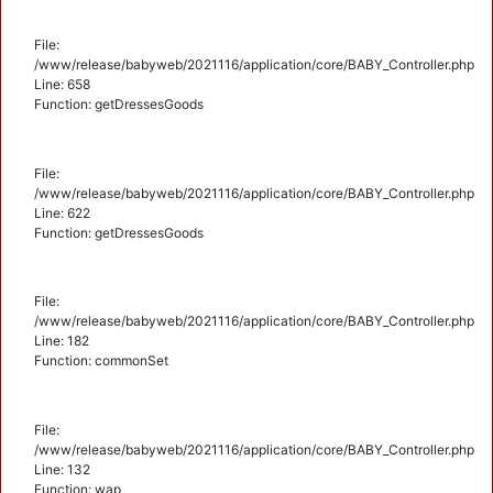
File:
/www/release/babyweb/2021116/application/core/BABY_Controller.php
Line: 658
Function: getDressesGoods
File:
/www/release/babyweb/2021116/application/core/BABY_Controller.php
Line: 622
Function: getDressesGoods
File:
/www/release/babyweb/2021116/application/core/BABY_Controller.php
Line: 182
Function: commonSet
File:
/www/release/babyweb/2021116/application/core/BABY_Controller.php
Line: 132
Function: wap