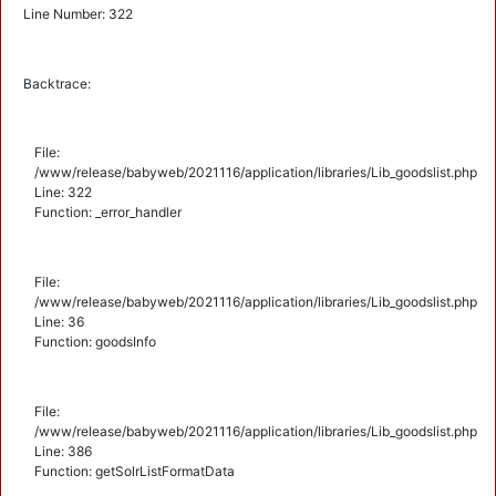
Line Number: 322
Backtrace:
File:
/www/release/babyweb/2021116/application/libraries/Lib_goodslist.php
Line: 322
Function: _error_handler
File:
/www/release/babyweb/2021116/application/libraries/Lib_goodslist.php
Line: 36
Function: goodsInfo
File:
/www/release/babyweb/2021116/application/libraries/Lib_goodslist.php
Line: 386
Function: getSolrListFormatData