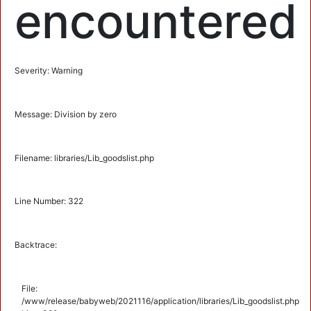
encountered
Severity: Warning
Message: Division by zero
Filename: libraries/Lib_goodslist.php
Line Number: 322
Backtrace:
File:
/www/release/babyweb/2021116/application/libraries/Lib_goodslist.php