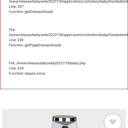
/www/release/babyweb/2021116/application/controllers/baby/Goodsdetail
Line: 357
Function: getDressesGoods
File:
/www/release/babyweb/2021116/application/controllers/baby/Goodsdetail
Line: 228
Function: getPageDressesGoods
File: /www/release/babyweb/2021116/baby.php
Line: 420
Function: require_once