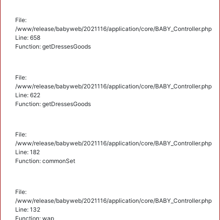
File:
/www/release/babyweb/2021116/application/core/BABY_Controller.php
Line: 658
Function: getDressesGoods
File:
/www/release/babyweb/2021116/application/core/BABY_Controller.php
Line: 622
Function: getDressesGoods
File:
/www/release/babyweb/2021116/application/core/BABY_Controller.php
Line: 182
Function: commonSet
File:
/www/release/babyweb/2021116/application/core/BABY_Controller.php
Line: 132
Function: wap