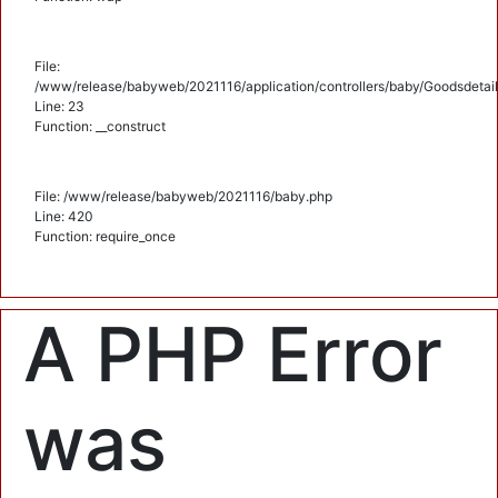
File:
/www/release/babyweb/2021116/application/controllers/baby/Goodsdetail
Line: 23
Function: __construct
File: /www/release/babyweb/2021116/baby.php
Line: 420
Function: require_once
A PHP Error
was