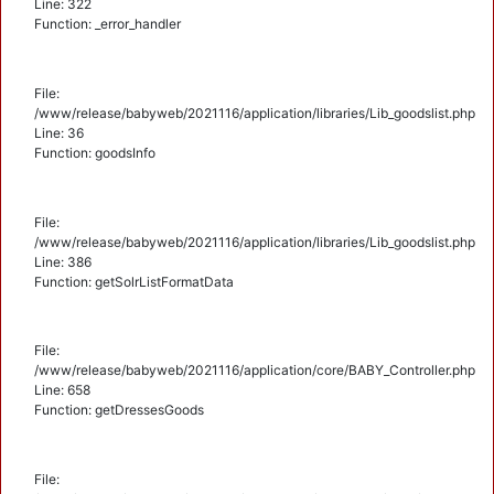
Line: 322
Function: _error_handler
File:
/www/release/babyweb/2021116/application/libraries/Lib_goodslist.php
Line: 36
Function: goodsInfo
File:
/www/release/babyweb/2021116/application/libraries/Lib_goodslist.php
Line: 386
Function: getSolrListFormatData
File:
/www/release/babyweb/2021116/application/core/BABY_Controller.php
Line: 658
Function: getDressesGoods
File: