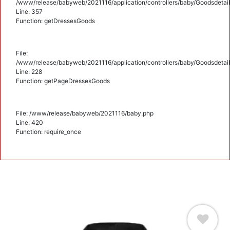
/www/release/babyweb/2021116/application/controllers/baby/Goodsdetail
Line: 357
Function: getDressesGoods
File:
/www/release/babyweb/2021116/application/controllers/baby/Goodsdetail
Line: 228
Function: getPageDressesGoods
File: /www/release/babyweb/2021116/baby.php
Line: 420
Function: require_once