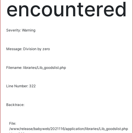
encountered
Severity: Warning
Message: Division by zero
Filename: libraries/Lib_goodslist.php
Line Number: 322
Backtrace:
File:
/www/release/babyweb/2021116/application/libraries/Lib_goodslist.php