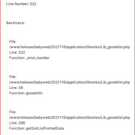
Line Number: 322
Backtrace:
File:
/www/release/babyweb/2021116/application/libraries/Lib_goodslist.php
Line: 322
Function: _error_handler
File:
/www/release/babyweb/2021116/application/libraries/Lib_goodslist.php
Line: 36
Function: goodsInfo
File:
/www/release/babyweb/2021116/application/libraries/Lib_goodslist.php
Line: 386
Function: getSolrListFormatData