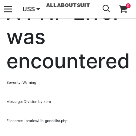
GO
A PHP Error
0
US$
was
encountered
Severity: Warning
Message: Division by zero
Filename: libraries/Lib_goodslist.php