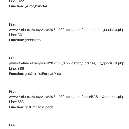
Line: 322
Function: _error_handler
File:
/www/release/babyweb/2021116/application/libraries/Lib_goodslist.php
Line: 36
Function: goodsInfo
File:
/www/release/babyweb/2021116/application/libraries/Lib_goodslist.php
Line: 386
Function: getSolrListFormatData
File:
/www/release/babyweb/2021116/application/core/BABY_Controller.php
Line: 658
Function: getDressesGoods
File: