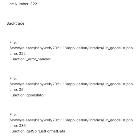
Line Number: 322
Backtrace:
File:
/www/release/babyweb/2021116/application/libraries/Lib_goodslist.php
Line: 322
Function: _error_handler
File:
/www/release/babyweb/2021116/application/libraries/Lib_goodslist.php
Line: 36
Function: goodsInfo
File:
/www/release/babyweb/2021116/application/libraries/Lib_goodslist.php
Line: 386
Function: getSolrListFormatData