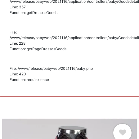
/www/release/babyweb/2021116/application/controllers/baby/Goodsdetail
Line: 357
Function: getDressesGoods
File:
/www/release/babyweb/2021116/application/controllers/baby/Goodsdetail
Line: 228
Function: getPageDressesGoods
File: /www/release/babyweb/2021116/baby.php
Line: 420
Function: require_once