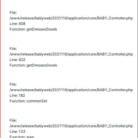
File:
/www/release/babyweb/2021116/application/core/BABY_Controller.php
Line: 658
Function: getDressesGoods
File:
/www/release/babyweb/2021116/application/core/BABY_Controller.php
Line: 622
Function: getDressesGoods
File:
/www/release/babyweb/2021116/application/core/BABY_Controller.php
Line: 182
Function: commonSet
File:
/www/release/babyweb/2021116/application/core/BABY_Controller.php
Line: 132
Function: wap