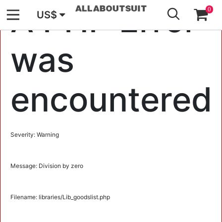
GO
A PHP Error
0
US$
was
encountered
Severity: Warning
Message: Division by zero
Filename: libraries/Lib_goodslist.php