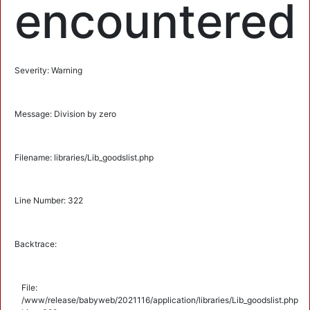
encountered
Severity: Warning
Message: Division by zero
Filename: libraries/Lib_goodslist.php
Line Number: 322
Backtrace:
File:
/www/release/babyweb/2021116/application/libraries/Lib_goodslist.php