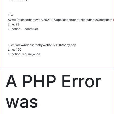
File:
/www/release/babyweb/2021116/application/controllers/baby/Goodsdetail
Line: 23
Function: __construct
File: /www/release/babyweb/2021116/baby.php
Line: 420
Function: require_once
A PHP Error
was