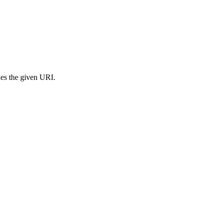
s the given URI.