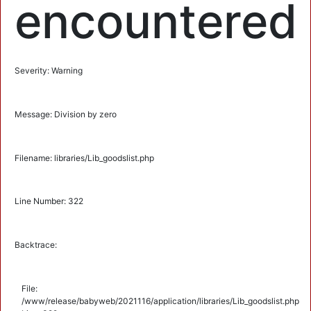
encountered
Severity: Warning
Message: Division by zero
Filename: libraries/Lib_goodslist.php
Line Number: 322
Backtrace:
File:
/www/release/babyweb/2021116/application/libraries/Lib_goodslist.php