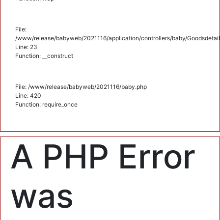
File:
/www/release/babyweb/2021116/application/controllers/baby/Goodsdetail
Line: 23
Function: __construct
File: /www/release/babyweb/2021116/baby.php
Line: 420
Function: require_once
A PHP Error
was