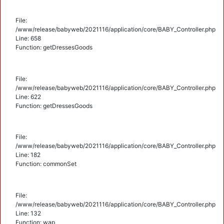
File:
/www/release/babyweb/2021116/application/core/BABY_Controller.php
Line: 658
Function: getDressesGoods
File:
/www/release/babyweb/2021116/application/core/BABY_Controller.php
Line: 622
Function: getDressesGoods
File:
/www/release/babyweb/2021116/application/core/BABY_Controller.php
Line: 182
Function: commonSet
File:
/www/release/babyweb/2021116/application/core/BABY_Controller.php
Line: 132
Function: wap