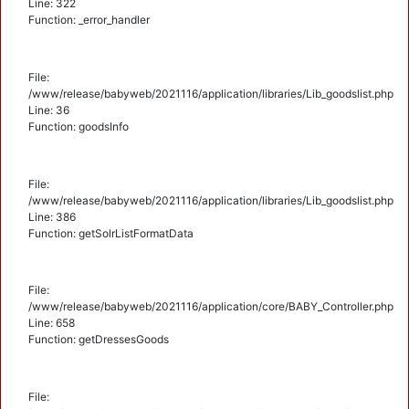
Line: 322
Function: _error_handler
File:
/www/release/babyweb/2021116/application/libraries/Lib_goodslist.php
Line: 36
Function: goodsInfo
File:
/www/release/babyweb/2021116/application/libraries/Lib_goodslist.php
Line: 386
Function: getSolrListFormatData
File:
/www/release/babyweb/2021116/application/core/BABY_Controller.php
Line: 658
Function: getDressesGoods
File: