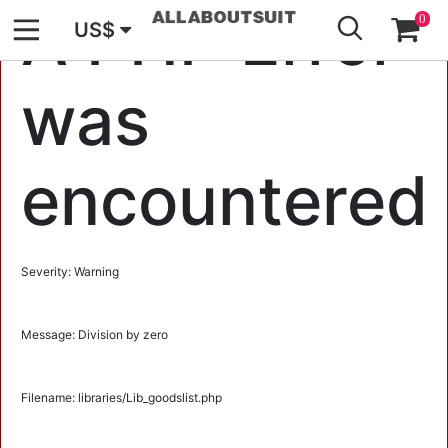
GO
A PHP Error
0
US$
was
encountered
Severity: Warning
Message: Division by zero
Filename: libraries/Lib_goodslist.php