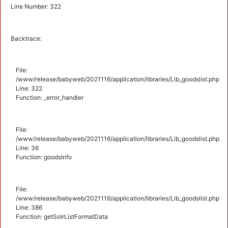
Line Number: 322
Backtrace:
File:
/www/release/babyweb/2021116/application/libraries/Lib_goodslist.php
Line: 322
Function: _error_handler
File:
/www/release/babyweb/2021116/application/libraries/Lib_goodslist.php
Line: 36
Function: goodsInfo
File:
/www/release/babyweb/2021116/application/libraries/Lib_goodslist.php
Line: 386
Function: getSolrListFormatData