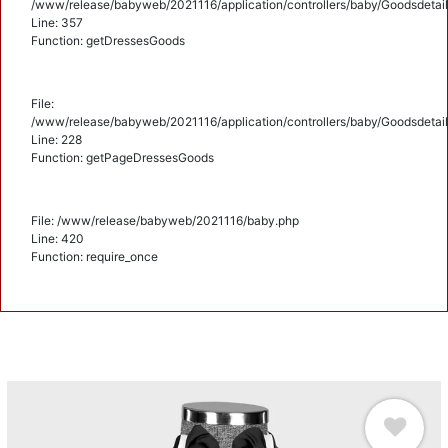
/www/release/babyweb/2021116/application/controllers/baby/Goodsdetail
Line: 357
Function: getDressesGoods
File:
/www/release/babyweb/2021116/application/controllers/baby/Goodsdetail
Line: 228
Function: getPageDressesGoods
File: /www/release/babyweb/2021116/baby.php
Line: 420
Function: require_once