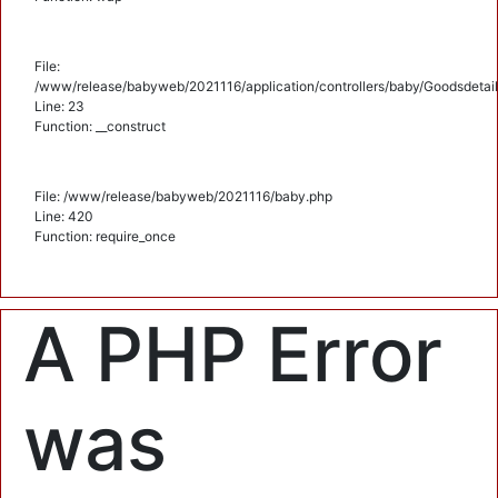
File:
/www/release/babyweb/2021116/application/controllers/baby/Goodsdetail
Line: 23
Function: __construct
File: /www/release/babyweb/2021116/baby.php
Line: 420
Function: require_once
A PHP Error
was