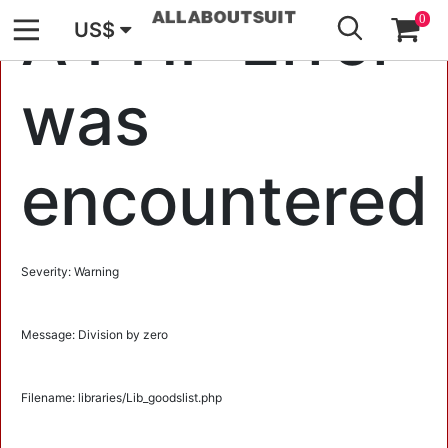
GO
A PHP Error
0
US$
was
encountered
Severity: Warning
Message: Division by zero
Filename: libraries/Lib_goodslist.php