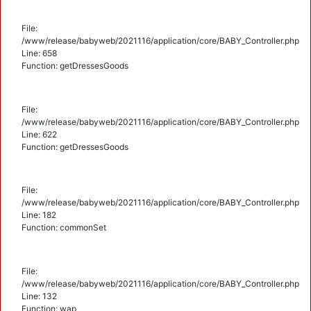
File:
/www/release/babyweb/2021116/application/core/BABY_Controller.php
Line: 658
Function: getDressesGoods
File:
/www/release/babyweb/2021116/application/core/BABY_Controller.php
Line: 622
Function: getDressesGoods
File:
/www/release/babyweb/2021116/application/core/BABY_Controller.php
Line: 182
Function: commonSet
File:
/www/release/babyweb/2021116/application/core/BABY_Controller.php
Line: 132
Function: wap