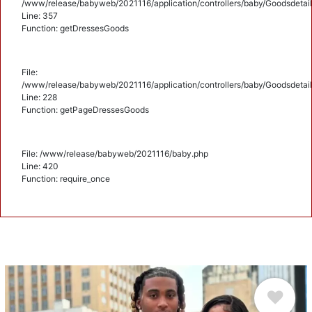
/www/release/babyweb/2021116/application/controllers/baby/Goodsdetail
Line: 357
Function: getDressesGoods
File:
/www/release/babyweb/2021116/application/controllers/baby/Goodsdetail
Line: 228
Function: getPageDressesGoods
File: /www/release/babyweb/2021116/baby.php
Line: 420
Function: require_once