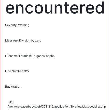
encountered
Severity: Warning
Message: Division by zero
Filename: libraries/Lib_goodslist.php
Line Number: 322
Backtrace:
File:
/www/release/babyweb/2021116/application/libraries/Lib_goodslist.php