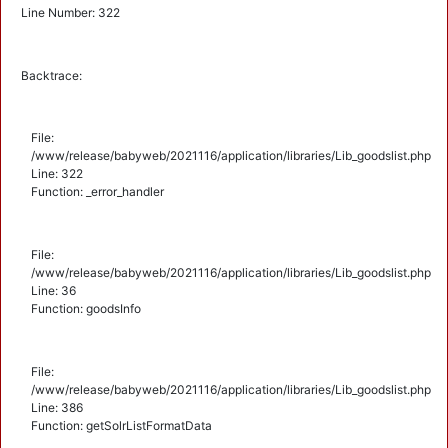
Line Number: 322
Backtrace:
File:
/www/release/babyweb/2021116/application/libraries/Lib_goodslist.php
Line: 322
Function: _error_handler
File:
/www/release/babyweb/2021116/application/libraries/Lib_goodslist.php
Line: 36
Function: goodsInfo
File:
/www/release/babyweb/2021116/application/libraries/Lib_goodslist.php
Line: 386
Function: getSolrListFormatData