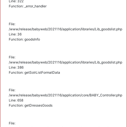
Line: 322
Function: _error_handler
File:
/www/release/babyweb/2021116/application/libraries/Lib_goodslist.php
Line: 36
Function: goodsInfo
File:
/www/release/babyweb/2021116/application/libraries/Lib_goodslist.php
Line: 386
Function: getSolrListFormatData
File:
/www/release/babyweb/2021116/application/core/BABY_Controller.php
Line: 658
Function: getDressesGoods
File: