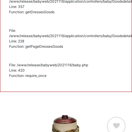
/www/release/babyweb/2021116/application/controllers/baby/Goodsdetail
Line: 357
Function: getDressesGoods
File:
/www/release/babyweb/2021116/application/controllers/baby/Goodsdetail
Line: 228
Function: getPageDressesGoods
File: /www/release/babyweb/2021116/baby.php
Line: 420
Function: require_once