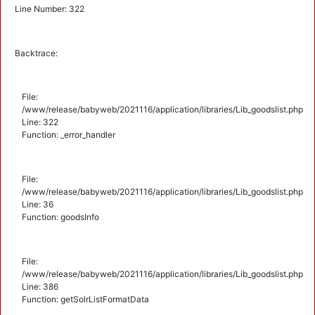
Line Number: 322
Backtrace:
File:
/www/release/babyweb/2021116/application/libraries/Lib_goodslist.php
Line: 322
Function: _error_handler
File:
/www/release/babyweb/2021116/application/libraries/Lib_goodslist.php
Line: 36
Function: goodsInfo
File:
/www/release/babyweb/2021116/application/libraries/Lib_goodslist.php
Line: 386
Function: getSolrListFormatData