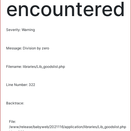
encountered
Severity: Warning
Message: Division by zero
Filename: libraries/Lib_goodslist.php
Line Number: 322
Backtrace:
File:
/www/release/babyweb/2021116/application/libraries/Lib_goodslist.php