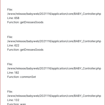
File:
/www/release/babyweb/2021116/application/core/BABY_Controller.php
Line: 658
Function: getDressesGoods
File:
/www/release/babyweb/2021116/application/core/BABY_Controller.php
Line: 622
Function: getDressesGoods
File:
/www/release/babyweb/2021116/application/core/BABY_Controller.php
Line: 182
Function: commonSet
File:
/www/release/babyweb/2021116/application/core/BABY_Controller.php
Line: 132
Function: wap