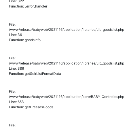
Line: 322
Function: _error_handler
File:
/www/release/babyweb/2021116/application/libraries/Lib_goodslist.php
Line: 36
Function: goodsInfo
File:
/www/release/babyweb/2021116/application/libraries/Lib_goodslist.php
Line: 386
Function: getSolrListFormatData
File:
/www/release/babyweb/2021116/application/core/BABY_Controller.php
Line: 658
Function: getDressesGoods
File: