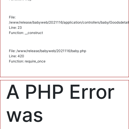
File:
/www/release/babyweb/2021116/application/controllers/baby/Goodsdetail
Line: 23
Function: __construct
File: /www/release/babyweb/2021116/baby.php
Line: 420
Function: require_once
A PHP Error
was