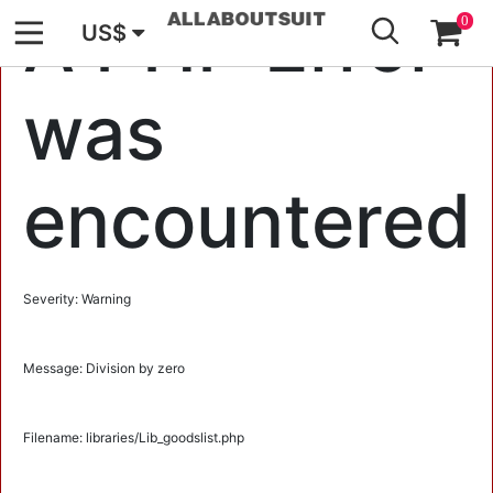
GO
A PHP Error
0
US$
was
encountered
Severity: Warning
Message: Division by zero
Filename: libraries/Lib_goodslist.php