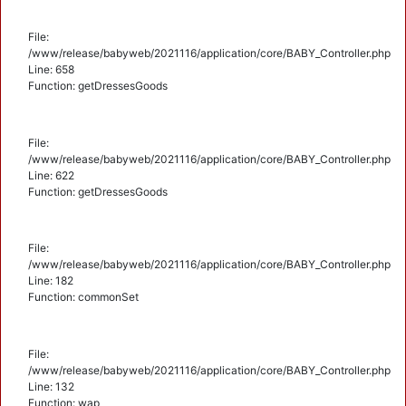
File:
/www/release/babyweb/2021116/application/core/BABY_Controller.php
Line: 658
Function: getDressesGoods
File:
/www/release/babyweb/2021116/application/core/BABY_Controller.php
Line: 622
Function: getDressesGoods
File:
/www/release/babyweb/2021116/application/core/BABY_Controller.php
Line: 182
Function: commonSet
File:
/www/release/babyweb/2021116/application/core/BABY_Controller.php
Line: 132
Function: wap