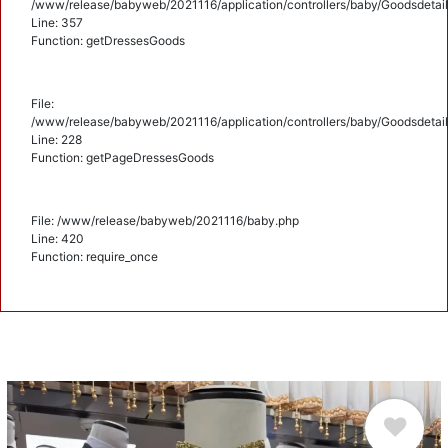
/www/release/babyweb/2021116/application/controllers/baby/Goodsdetail
Line: 357
Function: getDressesGoods
File:
/www/release/babyweb/2021116/application/controllers/baby/Goodsdetail
Line: 228
Function: getPageDressesGoods
File: /www/release/babyweb/2021116/baby.php
Line: 420
Function: require_once