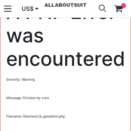
GO
A PHP Error
0
US$
was
encountered
Severity: Warning
Message: Division by zero
Filename: libraries/Lib_goodslist.php