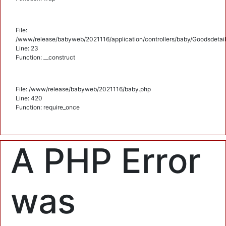
File:
/www/release/babyweb/2021116/application/controllers/baby/Goodsdetail
Line: 23
Function: __construct
File: /www/release/babyweb/2021116/baby.php
Line: 420
Function: require_once
A PHP Error
was