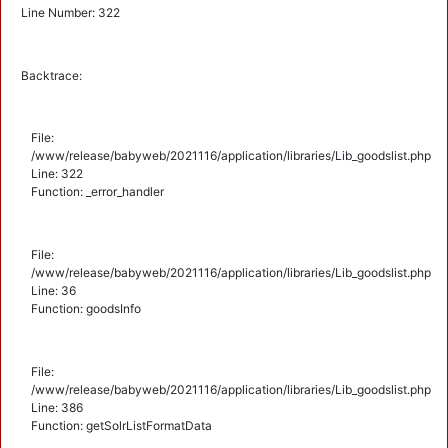
Line Number: 322
Backtrace:
File:
/www/release/babyweb/2021116/application/libraries/Lib_goodslist.php
Line: 322
Function: _error_handler
File:
/www/release/babyweb/2021116/application/libraries/Lib_goodslist.php
Line: 36
Function: goodsInfo
File:
/www/release/babyweb/2021116/application/libraries/Lib_goodslist.php
Line: 386
Function: getSolrListFormatData