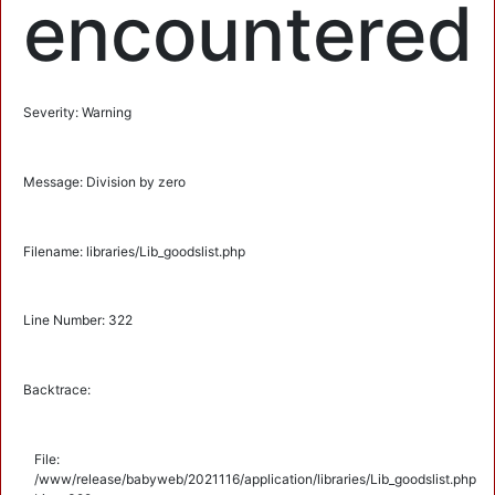
encountered
Severity: Warning
Message: Division by zero
Filename: libraries/Lib_goodslist.php
Line Number: 322
Backtrace:
File:
/www/release/babyweb/2021116/application/libraries/Lib_goodslist.php