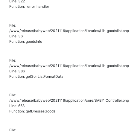
Line: 322
Function: _error_handler
File:
/www/release/babyweb/2021116/application/libraries/Lib_goodslist.php
Line: 36
Function: goodsInfo
File:
/www/release/babyweb/2021116/application/libraries/Lib_goodslist.php
Line: 386
Function: getSolrListFormatData
File:
/www/release/babyweb/2021116/application/core/BABY_Controller.php
Line: 658
Function: getDressesGoods
File: